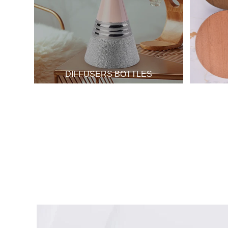
DIFFUSERS BOTTLES