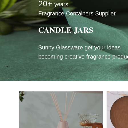
20+
years
Fragrance Containers Supplier
CANDLE JARS
Sunny Glassware get your ideas
becoming creative fragrance produ