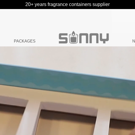
20+ years fragrance containers supplier
PACKAGES