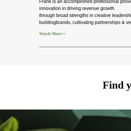
Frank is an accomplished professional provid
innovation in driving revenue growth
through broad strengths in creative leadershi
buildingbrands, cultivating partnerships &
Watch More>>
Find y