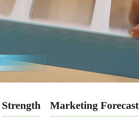
Strength
Marketing Forecast