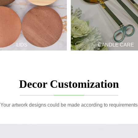
LIDS
CANDLE CARE
Decor Customization
Your artwork designs could be made according to requirements