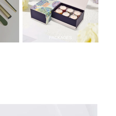
PACKAGES