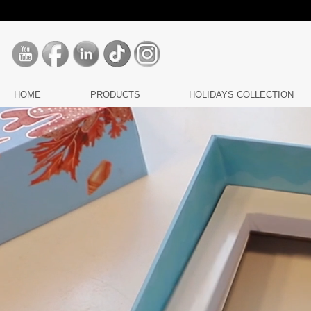
HOME
PRODUCTS
HOLIDAYS COLLECTION