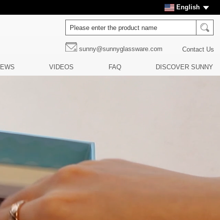
English
sunny@sunnyglassware.com
Contact Us
NEWS
VIDEOS
FAQ
DISCOVER SUNNY