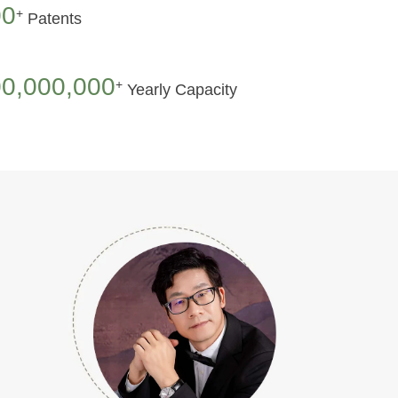
00
+
Patents
0,000,000
+
Yearly Capacity