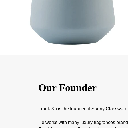
Our Founder
Frank Xu is the founder of Sunny Glassware
He works with many luxury fragrances bran