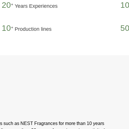
20
1
+
Years Experiences
10
50
+
Production lines
ds such as NEST Fragrances for more than 10 years