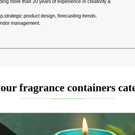
ing more than 20 years of experience in creativity &
p,strategic product design, forecasting trends,
 vendor management.
our fragrance containers cat