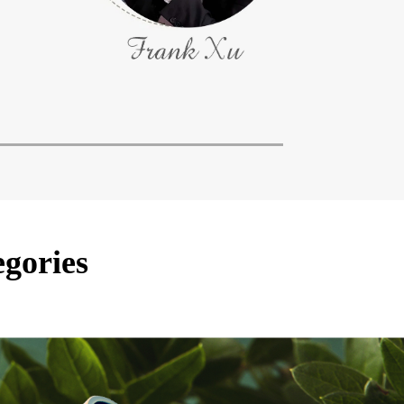
egories