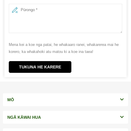
Mena kei a koe nga patai, he whakaaro ranei, whakarerea mai he
korero, ka whakahoki atu matou ki a koe ina taea!
TUKUNA HE KARERE
MŌ
NGĀ KĀWAI HUA