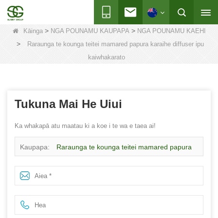
>
>
Kāinga
NGA POUNAMU KAUPAPA
NGA POUNAMU KAEHI
>
Raraunga te kounga teitei mamared papura karaihe diffuser ipu
kaiwhakarato
Tukuna Mai He Uiui
Ka whakapā atu maatau ki a koe i te wa e taea ai!
Kaupapa:
Raraunga te kounga teitei mamared papura
karaihe diffuser ipu kaiwhakarato