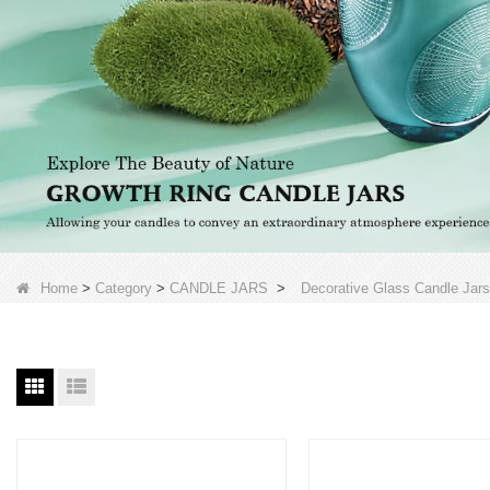
Home
>
Category
>
CANDLE JARS
>
Decorative Glass Candle Jars