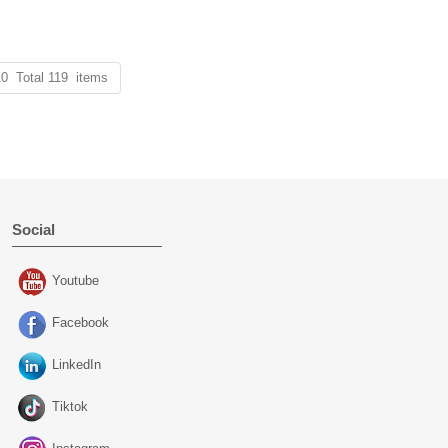
10 Total 119 items
Social
Youtube
Facebook
LinkedIn
Tiktok