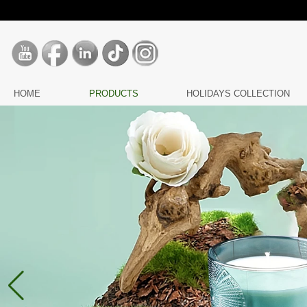
HOME
PRODUCTS
HOLIDAYS COLLECTION