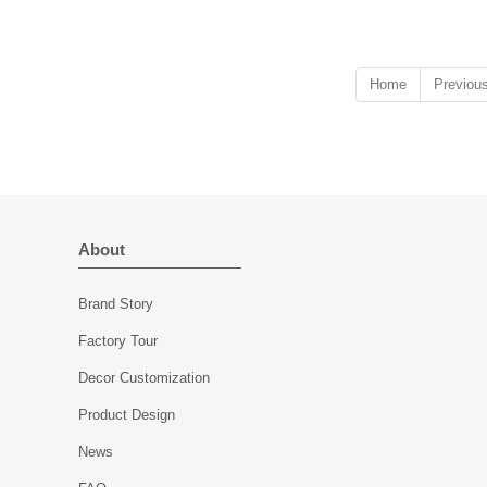
aesthetics with modern craftsmanship.
Home
Previou
About
Brand Story
Factory Tour
Decor Customization
Product Design
News