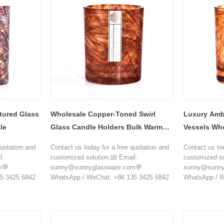
tured Glass
Wholesale Copper-Toned Swirl
Luxury Amb
le
Glass Candle Holders Bulk Warm
Vessels Wh
Luxury Vessels
quotation and
Contact us today for a free quotation and
Contact us to
l:
customized solution.📧 Email:
customized so
m💬
sunny@sunnyglassware.com💬
sunny@sunny
5 3425 6842
WhatsApp / WeChat: +86 135 3425 6842
WhatsApp / W