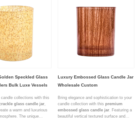
Golden Speckled Glass
Luxury Embossed Glass Candle Jar
ers Bulk Luxe Vessels
Wholesale Custom
candle collections with this
Bring elegance and sophistication to your
crackle glass candle jar
,
candle collection with this
premium
reate a warm and luxurious
embossed glass candle jar
. Featuring a
tmosphere. The unique
beautiful vertical textured surface and
re softly diffuses light while
warm amber finish, this candle container
sual depth, making it an
enhances the visual appeal of scented
ng solution for premium
candles while creating a cozy