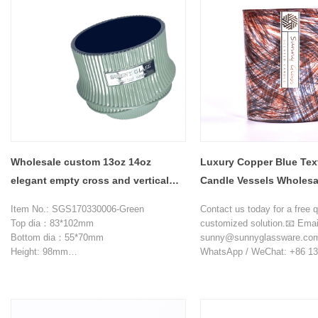
Wholesale custom 13oz 14oz
Luxury Copper Blue Tex
elegant empty cross and vertical
Candle Vessels Wholesa
stripes embossed pattern glass
Item No.: SGS170330006-Green
Contact us today for a free 
candle jars
Top dia：83*102mm
customized solution.📧 Emai
Bottom dia：55*70mm
sunny@sunnyglassware.co
Height: 98mm
WhatsApp / WeChat: +86 13
Weight: 565g
Capacity: 390ml
MOQ: 10000 pieces