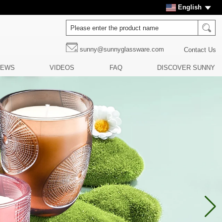
English
sunny@sunnyglassware.com
Contact Us
NEWS
VIDEOS
FAQ
DISCOVER SUNNY