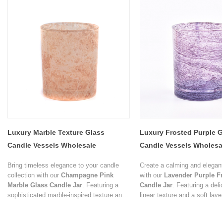
Luxury Marble Texture Glass
Luxury Frosted Purple 
Candle Vessels Wholesale
Candle Vessels Wholesa
Decorative Candle Jar S
Bring timeless elegance to your candle
Create a calming and elega
collection with our
Champagne Pink
with our
Lavender Purple F
Marble Glass Candle Jar
. Featuring a
Candle Jar
. Featuring a deli
sophisticated marble-inspired texture and
linear texture and a soft lav
a soft champagne pink finish, this
finish, this candle vessel b
decorative glass vessel blends natural
design with timeless sophisti