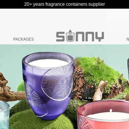
20+ years fragrance containers supplier
PACKAGES