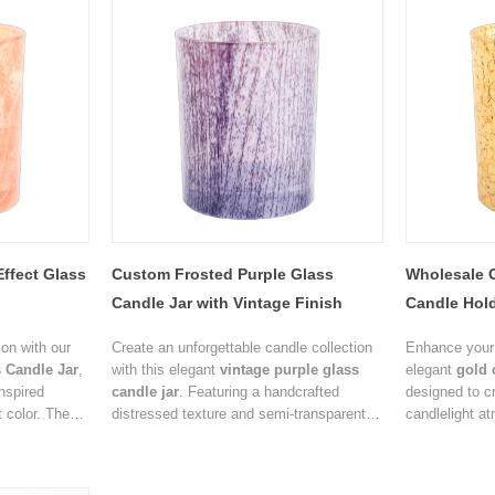
ffect Glass
Custom Frosted Purple Glass
Wholesale 
Candle Jar with Vintage Finish
Candle Hold
on with our
Create an unforgettable candle collection
Enhance your 
 Candle Jar
,
with this elegant
vintage purple glass
elegant
gold 
inspired
candle jar
. Featuring a handcrafted
designed to c
 color. The
distressed texture and semi-transparent
candlelight a
s a natural
finish, the jar produces a soft ambient
crackled textu
king every
glow that enhances the beauty of scented
adding rich vi
ctive.
candles while adding a sophisticated
ideal packagi