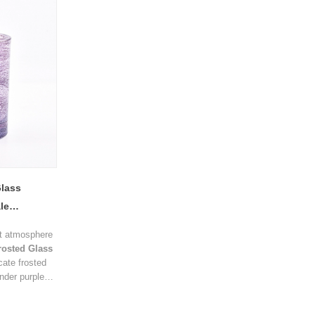
decorative touch.
scented candl
hotels, spas,
collections.
Glass
le
upplier
nt atmosphere
rosted Glass
cate frosted
ender purple
lends modern
cation.