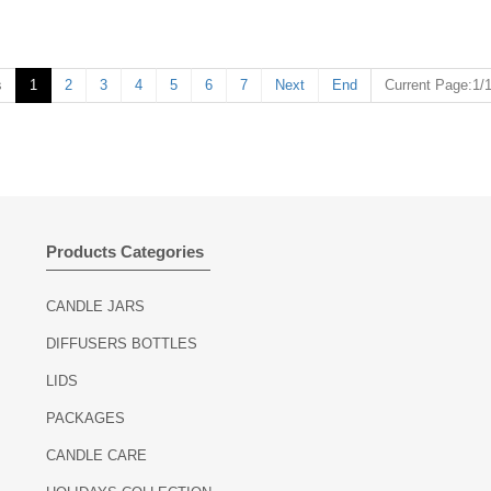
s
1
2
3
4
5
6
7
Next
End
Current Page:1/
Products Categories
CANDLE JARS
DIFFUSERS BOTTLES
LIDS
PACKAGES
CANDLE CARE