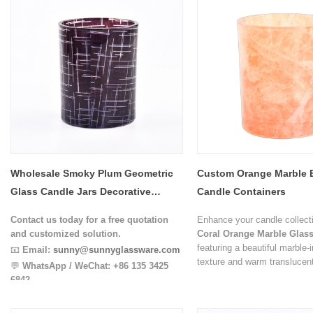
Wholesale Smoky Plum Geometric
Custom Orange Marble E
Glass Candle Jars Decorative
Candle Containers
Candle Containers
Contact us today for a free quotation
Enhance your candle collecti
and customized solution.
Coral Orange Marble Glass
featuring a beautiful marble-
📧
Email:
sunny@sunnyglassware.com
texture and warm translucent
💬
WhatsApp / WeChat:
+86 135 3425
unique flowing pattern create
6842
handcrafted appearance, ma
candle vessel visually distin