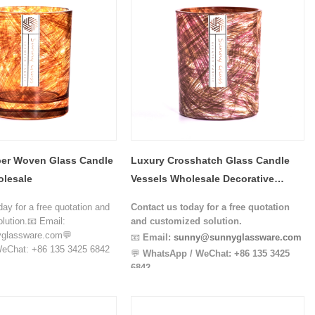
er Woven Glass Candle
Luxury Crosshatch Glass Candle
olesale
Vessels Wholesale Decorative
Candle Jar Supplier
day for a free quotation and
Contact us today for a free quotation
lution.📧 Email:
and customized solution.
glassware.com💬
📧
Email:
sunny@sunnyglassware.com
eChat: +86 135 3425 6842
💬
WhatsApp / WeChat:
+86 135 3425
6842