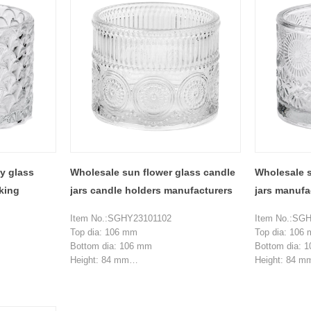
Top dia:20.5 mm
Top dia:21.3
Bottom dia: 108.8 mm
Bottom dia: 
Height:62 mm
Height:62 m
Weight:211 g
Weight:211 g
MOQ: 5000 pieces
MOQ: 5000 p
vy glass
Wholesale sun flower glass candle
Wholesale s
aking
jars candle holders manufacturers
jars manufa
Item No.:SGHY23101102
Item No.:SG
Top dia: 106 mm
Top dia: 106
Bottom dia: 106 mm
Bottom dia: 
Height: 84 mm
Height: 84 m
Weight: 495 g
Weight: 495 g
Capacity:504 ml
Capacity:504
MOQ: 3000 pieces
MOQ: 3000 p