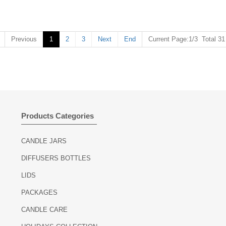
Previous
1
2
3
Next
End
Current Page:1/3 Total 3
Products Categories
CANDLE JARS
DIFFUSERS BOTTLES
LIDS
PACKAGES
CANDLE CARE