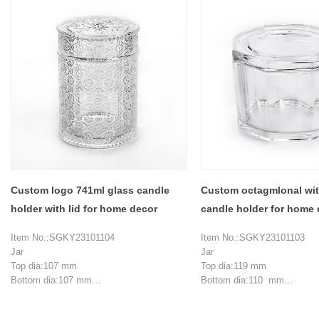
Custom logo 741ml glass candle
Custom octagmlonal with
holder with lid for home decor
candle holder for home 
Item No.:SGKY23101104
Item No.:SGKY23101103
Jar
Jar
Top dia:107 mm
Top dia:119 mm
Bottom dia:107 mm
Bottom dia:110 mm
Height:120 mm
Max dia:128 mm
Wall thickness:6 mm
Height:81 mm