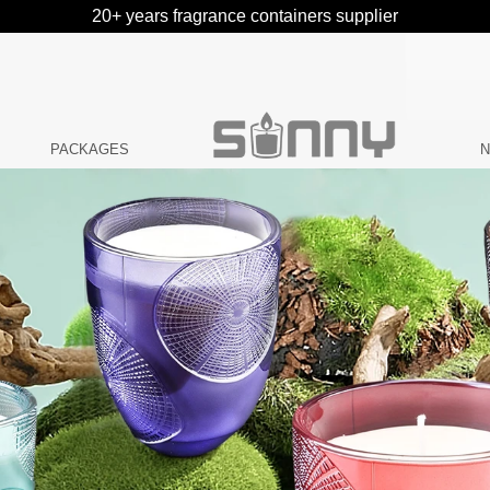
20+ years fragrance containers supplier
PACKAGES