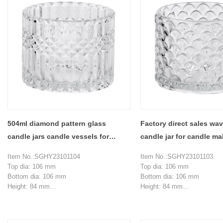
504ml diamond pattern glass
Factory direct sales wa
candle jars candle vessels for
candle jar for candle m
candle making
Item No.:SGHY23101104
Item No.:SGHY23101103
Top dia: 106 mm
Top dia: 106 mm
Bottom dia: 106 mm
Bottom dia: 106 mm
Height: 84 mm
Height: 84 mm
Weight: 495 g
Weight: 495 g
Capacity:504 ml
Capacity:504 ml
MOQ: 3000 pieces
MOQ: 3000 pieces