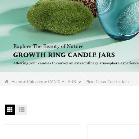
Home
>
Category
>
CANDLE JARS
>
Plain Glass Candle Jars