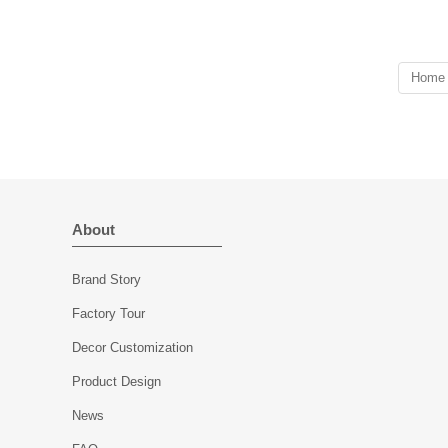
Weight:618 g
Wall thickness:8 mm
Capacity:741 ml
Bottom thickness:8 mm
Lid
Weight:511g
Dia:106 mm
Capacity:648 ml
Home
Height:34 mm
Lid
Weight:309 g
Dia:118 mm
MOQ: 3000 pieces
Height:22 mm
Weight:289 g
MOQ: 3000 pieces
About
Brand Story
Factory Tour
Decor Customization
Product Design
News