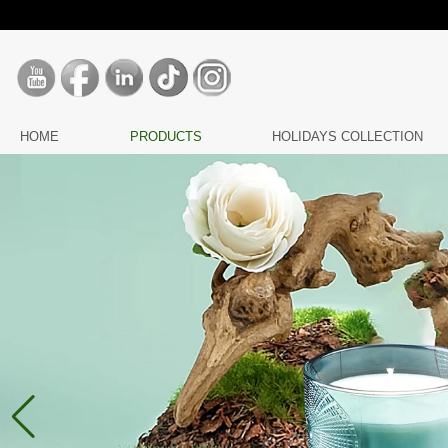
HOME
PRODUCTS
HOLIDAYS COLLECTION