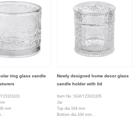
 mm
Top dia:21.3 mm
108.2 mm
Bottom dia: 109.3 mm
m
Height:61.5 mm
Weight:221 g
ieces
MOQ: 5000 pieces
olar ring glass candle
Newly designed home decor glass
cturers
candle holder with lid
HY23101101
Item No.:SGKY23101105
 mm
Jar
106 mm
Top dia:104 mm
m
Bottom dia:104 mm
Height:83 mm
 ml
Wall thickness:6 mm
ieces
Weight:438 g