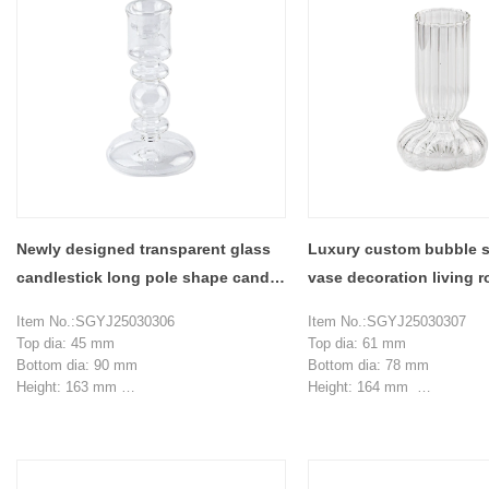
Newly designed transparent glass
Luxury custom bubble s
candlestick long pole shape candle
vase decoration living 
holder decoration
arrangement
Item No.:SGYJ25030306
Item No.:SGYJ25030307
Top dia: 45 mm
Top dia: 61 mm
Bottom dia: 90 mm
Bottom dia: 78 mm
Height: 163 mm
Height: 164 mm
Weight: 98 g
Max dia：101.5 mm
MOQ: 5000 pieces
Weight: 203 g
Capacity：473 ml
MOQ: 5000 pieces