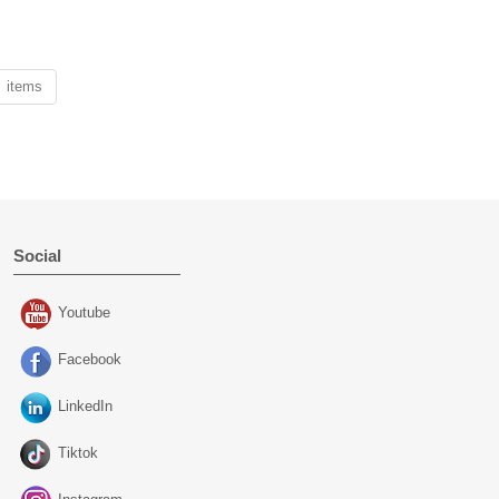
1 items
Social
Youtube
Facebook
LinkedIn
Tiktok