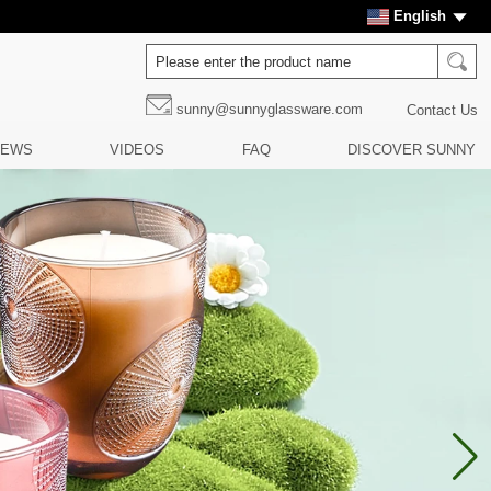
English
sunny@sunnyglassware.com
Contact Us
NEWS
VIDEOS
FAQ
DISCOVER SUNNY