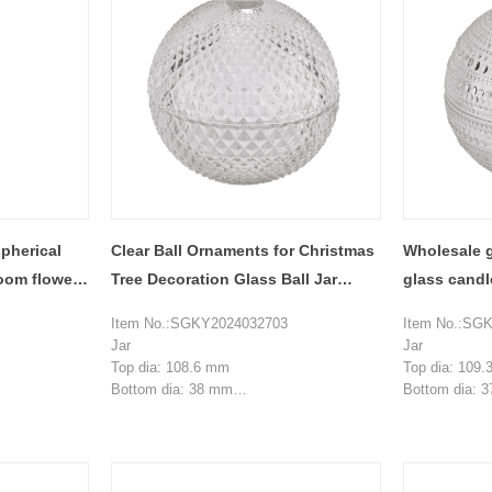
pherical
Clear Ball Ornaments for Christmas
Wholesale g
room flower
Tree Decoration Glass Ball Jar
glass candl
Glass Candle Jars With Lids
decoration
Item No.:SGKY2024032703
Item No.:SG
Jar
Jar
Top dia: 108.6 mm
Top dia: 109
Bottom dia: 38 mm
Bottom dia: 
Height: 51.5 mm
Height: 51.7
Weight: 263 g
Weight: 258 g
Capacity:227 ml
Capacity:230
Lid
Lid