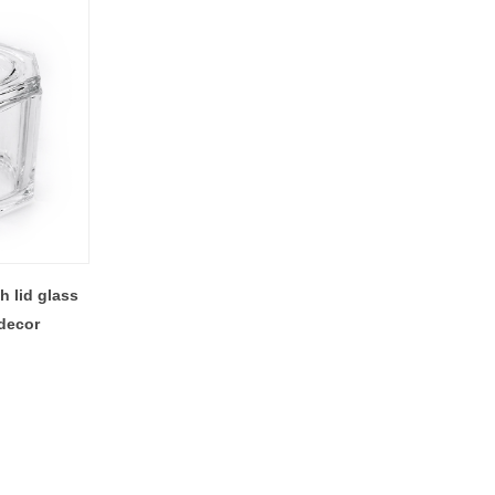
 lid glass
decor