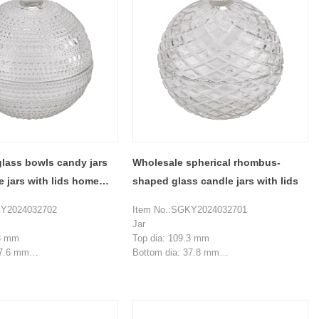
lass bowls candy jars
Wholesale spherical rhombus-
e jars with lids home
shaped glass candle jars with lids
KY2024032702
Item No.:SGKY2024032701
Jar
.3 mm
Top dia: 109.3 mm
37.6 mm
Bottom dia: 37.8 mm
 mm
Height: 51 mm
Weight: 264 g
 ml
Capacity:230 ml
Lid