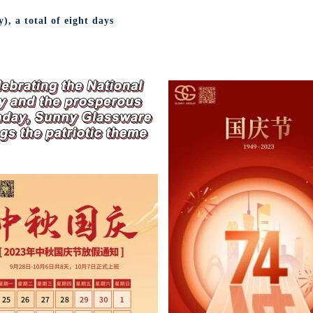
, a total of eight days