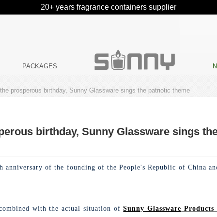
20+ years fragrance containers supplier
PACKAGES
 the prosperous birthday, Sunny Glassware sings the patriotic theme
perous birthday, Sunny Glassware sings the
 anniversary of the founding of the People's Republic of China and
 combined with the actual situation of
Sunny Glassware
Products 