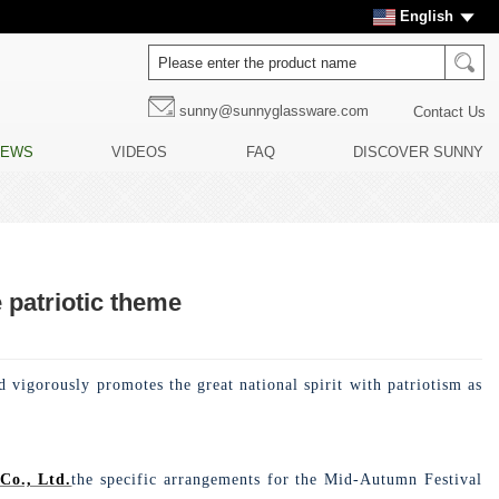
English
sunny@sunnyglassware.com
Contact Us
NEWS
VIDEOS
FAQ
DISCOVER SUNNY
 patriotic theme
 vigorously promotes the great national spirit with patriotism as
Co., Ltd.
the specific arrangements for the Mid-Autumn Festival