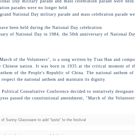
ional Day military parade and mass celebration parade were held.
ation parades were no longer held.
 grand National Day military parade and mass celebration parade wer
have been held during the National Day celebration.
ary of National Day in 1984, the 50th anniversary of National Day
March of the Volunteers", is a song written by Tian Han and compos
he Chinese nation. It was born in 1935 at the critical moment of th
 anthem of the People's Republic of China. The national anthem of
 respect the national anthem and maintain its dignity.
s Political Consultative Conference decided to tentatively designat
gress passed the constitutional amendment, "March of the Volunteer
l of Sunny Glassware to add “taste” to the festival