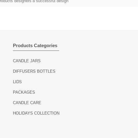
roducts designers a successful design
Products Categories
CANDLE JARS
DIFFUSERS BOTTLES
LIDS
PACKAGES
CANDLE CARE
HOLIDAYS COLLECTION