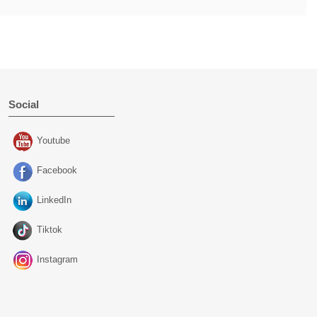
Social
Youtube
Facebook
LinkedIn
Tiktok
Instagram