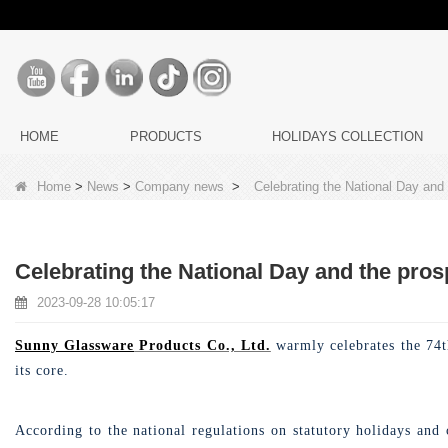
HOME
PRODUCTS
HOLIDAYS COLLECTION
Home
>
News
>
Company news
>
Celebrating the National Day and
Celebrating the National Day and the pros
2023-09-28 10:05:17
Sunny Glassware
Products Co., Ltd.
warmly celebrates the 74th
its core.
According to the national regulations on statutory holidays and