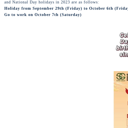
and National Day holidays in 2023 are as follows:
Holiday from September 29th (Friday) to October 6th (Friday)
Go to work on October 7th (Saturday)