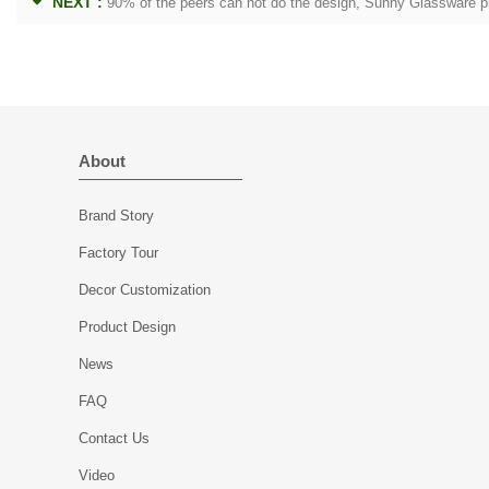
NEXT :
90% of the peers can not do the design, Sunny Glassware p
About
Brand Story
Factory Tour
Decor Customization
Product Design
News
FAQ
Contact Us
Video