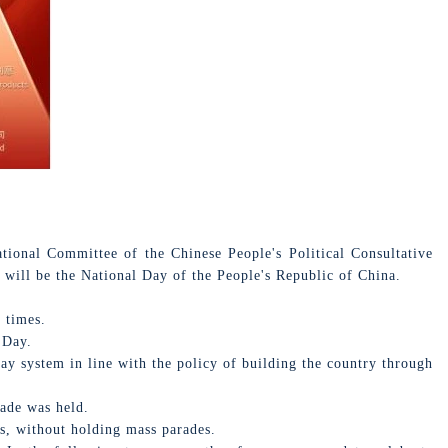
onal Committee of the Chinese People's Political Consultative
 will be the National Day of the People's Republic of China.
 times.
 Day.
y system in line with the policy of building the country through
ade was held.
s, without holding mass parades.