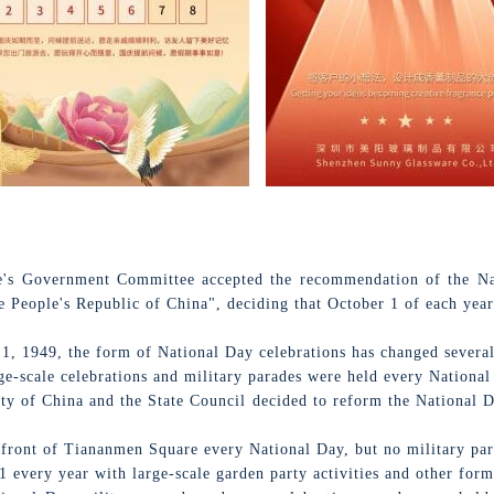
e's Government Committee accepted the recommendation of the Nati
 People's Republic of China", deciding that October 1 of each year
 1, 1949, the form of National Day celebrations has changed several
e-scale celebrations and military parades were held every National
 of China and the State Council decided to reform the National Da
 front of Tiananmen Square every National Day, but no military par
 every year with large-scale garden party activities and other form