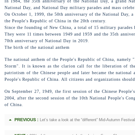
In 1984, the 35th anniversary of the National Day, a grand Nat
National Day, and National Day military parades and mass celebr
On October 1, 1999, the 50th anniversary of the National Day, a
the People's Republic of China in the 20th century.
Since the founding of New China, a total of 15 military parades 
They were 11 times between 1949 and 1959 and the 35th annivers
70th anniversary of National Day in 2019.
The birth of the national anthem
The national anthem of the People's Republic of China, namely "
Storm". It is known as the clarion call for the liberation of t
patriotism of the Chinese people and later became the national
People's Republic of China. All citizens and organizations should
On September 27, 1949, the first session of the Chinese People'
2004, after the second session of the 10th National People's Con
of China.
PREVIOUS :
Let’s take a look at the “different” Mid-Autumn Festiva