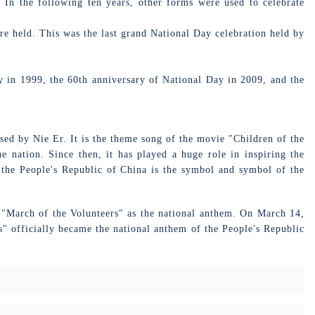
 In the following ten years, other forms were used to celebrate
e held. This was the last grand National Day celebration held by
 in 1999, the 60th anniversary of National Day in 2009, and the
ed by Nie Er. It is the theme song of the movie "Children of the
e nation. Since then, it has played a huge role in inspiring the
 the People's Republic of China is the symbol and symbol of the
e "March of the Volunteers" as the national anthem. On March 14,
s" officially became the national anthem of the People's Republic