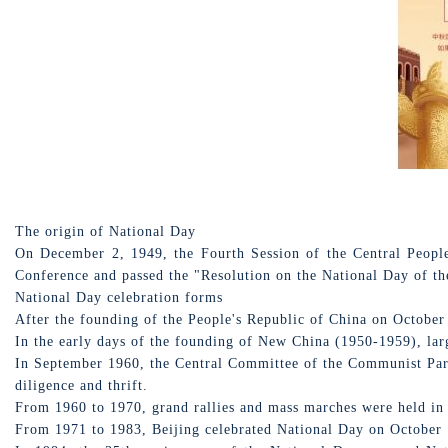
The origin of National Day
On December 2, 1949, the Fourth Session of the Central Peopl
Conference and passed the "Resolution on the National Day of the
National Day celebration forms
After the founding of the People's Republic of China on October
In the early days of the founding of New China (1950-1959), larg
In September 1960, the Central Committee of the Communist Party
diligence and thrift.
From 1960 to 1970, grand rallies and mass marches were held in
From 1971 to 1983, Beijing celebrated National Day on October 1