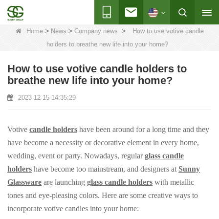
>
>
>
Home
News
Company news
How to use votive candle
holders to breathe new life into your home?
How to use votive candle holders to
breathe new life into your home?
2023-12-15 14:35:29
Votive
candle holders
have been around for a long time and they
have become a necessity or decorative element in every home,
wedding, event or party. Nowadays, regular
glass candle
holders
have become too mainstream, and designers at
Sunny
Glassware
are launching
glass candle holders
with metallic
tones and eye-pleasing colors. Here are some creative ways to
incorporate votive candles into your home: