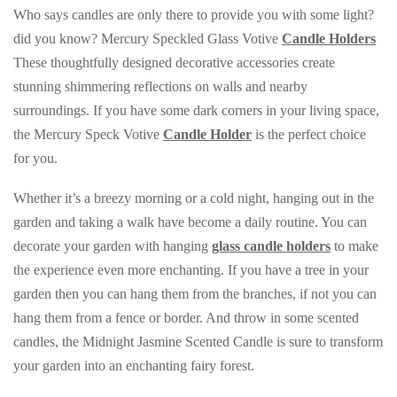
Who says candles are only there to provide you with some light?
did you know? Mercury Speckled Glass Votive
Candle Holders
These thoughtfully designed decorative accessories create
stunning shimmering reflections on walls and nearby
surroundings. If you have some dark corners in your living space,
the Mercury Speck Votive
Candle Holder
is the perfect choice
for you.
Whether it’s a breezy morning or a cold night, hanging out in the
garden and taking a walk have become a daily routine. You can
decorate your garden with hanging
glass candle holders
to make
the experience even more enchanting. If you have a tree in your
garden then you can hang them from the branches, if not you can
hang them from a fence or border. And throw in some scented
candles, the Midnight Jasmine Scented Candle is sure to transform
your garden into an enchanting fairy forest.