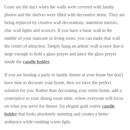
Gone are the days when the walls were covered with family
photos and the shelves were filled with decorative items. They are
being replaced by creative wall decorations, statement mirrors,
chic wall lights and sconces. If you have a basic wall in the
middle of your staircase or living room, you can make that wall
the center of attraction. Simply hang an artistic wall sconce that is
large enough to hold a glass prayer and place the glass prayer
inside the
candle holder
.
If you are hosting a party or family dinner at your home but don't
have time to decorate your home, then we have the perfect
solution for you. Rather than decorating your entire home, add a
centerpiece to your dining room table, where everyone will focus
on what you serve for dinner. An elegant gold votive
candle
holder
that looks absolutely stunning and creates a better
ambience while emitting warm light.