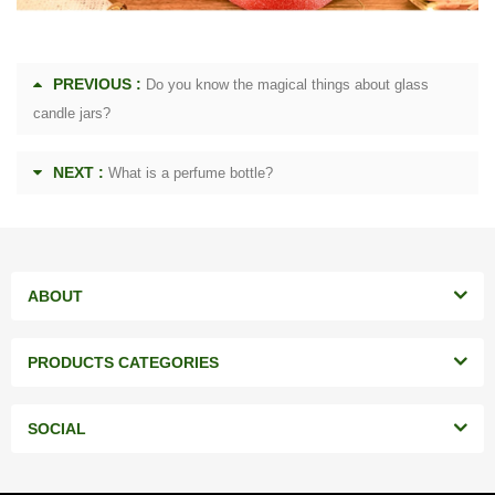
PREVIOUS :
Do you know the magical things about glass
candle jars?
NEXT :
What is a perfume bottle?
ABOUT
PRODUCTS CATEGORIES
SOCIAL