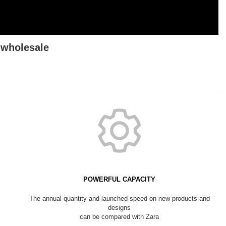
wholesale
POWERFUL CAPACITY
The annual quantity and launched speed on new products and
designs
can be compared with Zara