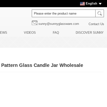
English
sunny@sunnyglassware.com
Contact Us
NEWS
VIDEOS
FAQ
DISCOVER SUNNY
 Pattern Glass Candle Jar Wholesale