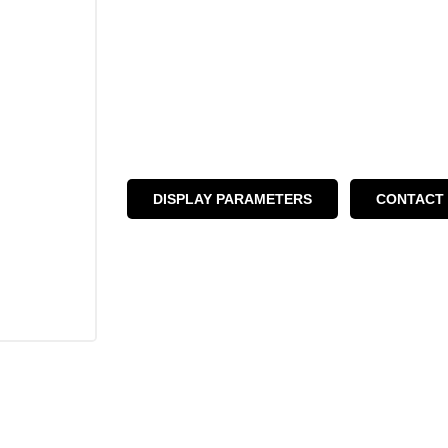
DISPLAY PARAMETERS
CONTACT