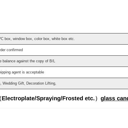
VC box, window box, color box, white box etc.
rder confirmed
e balance against the copy of B/L
hipping agent is acceptable
Wedding Gift, Decoration Lifting,
（
Electroplate/
Spraying/Frosted etc.
）
glass cand