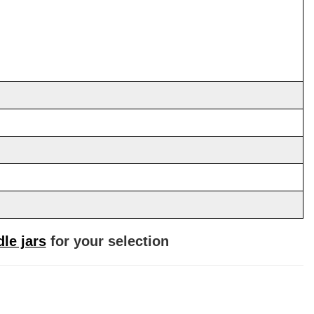
le jars
for your selection