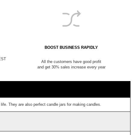
BOOST BUSINESS RAPIDLY
NEST
All the customers have good profit
and get 30% sales increase every year
ife. They are also perfect candle jars for making candles.