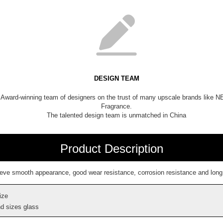
DESIGN TEAM
Award-winning team of designers on the trust of many upscale brands like 
Fragrance.
The talented design team is unmatched in China
Product Description
ieve smooth appearance, good wear resistance, corrosion resistance and long l
ize
d sizes glass