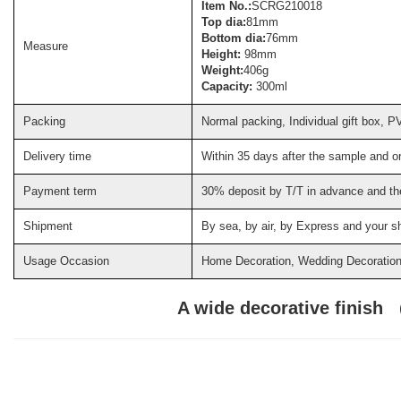
Item No.:
SCRG210018
Top dia:
81mm
Bottom dia:
76mm
Measure
Height:
98mm
Weight:
406g
Capacity:
300ml
Packing
Normal packing, Individual gift box, P
Delivery time
Within 35 days after the sample and o
Payment term
30% deposit by T/T in advance and th
Shipment
By sea, by air, by Express and your s
Usage Occasion
Home Decoration, Wedding Decoration, 
A wide decorative finish 