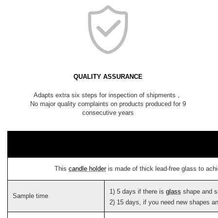
QUALITY ASSURANCE
Adapts extra six steps for inspection of shipments，
No major quality complaints on products produced for 9
consecutive years
This
candle holder
is made of thick lead-free glass to ach
1) 5 days if there is
glass
shape and s
Sample time
2) 15 days, if you need new shapes an