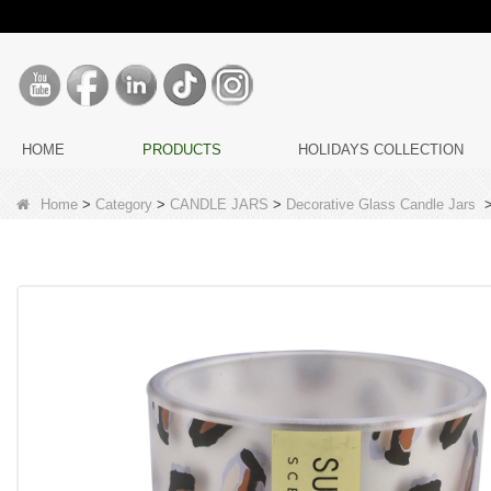
HOME
PRODUCTS
HOLIDAYS COLLECTION
Home
>
Category
>
CANDLE JARS
>
Decorative Glass Candle Jars