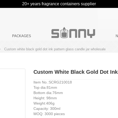
20+ years fragrance containers supplier
PACKAGES
>
Custom white black gold dot ink pattern glass candle jar wholesale
Custom White Black Gold Dot Ink
Item No.:SCRG210018
Top dia:81mm
Bottom dia:76mm
Height: 98mm
Weight:406g
Capacity: 300ml
MOQ: 3000 pieces