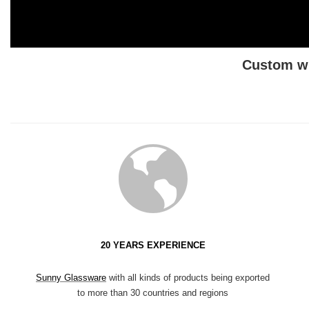
Custom wh
20 YEARS EXPERIENCE
Sunny Glassware
with all kinds of products being exported
to more than 30 countries and regions