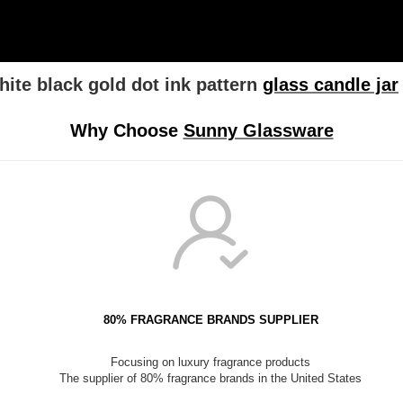
ite black gold dot ink pattern
glass candle jar
Why Choose
Sunny Glassware
80% FRAGRANCE BRANDS SUPPLIER
Focusing on luxury fragrance products
The supplier of 80% fragrance brands in the United States