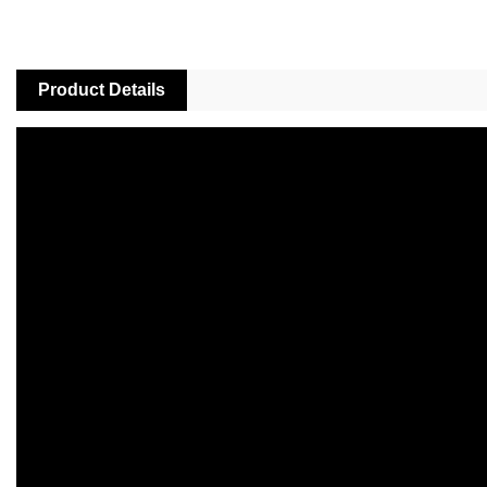
Product Details