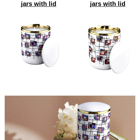
jars with lid
jars with lid