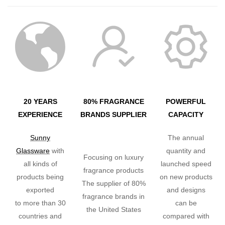
20 YEARS
80% FRAGRANCE
POWERFUL
EXPERIENCE
BRANDS SUPPLIER
CAPACITY
Sunny
The annual
Glassware
with
quantity and
Focusing on luxury
all kinds of
launched speed
fragrance products
products being
on new products
The supplier of 80%
exported
and designs
fragrance brands in
to more than 30
can be
the United States
countries and
compared with