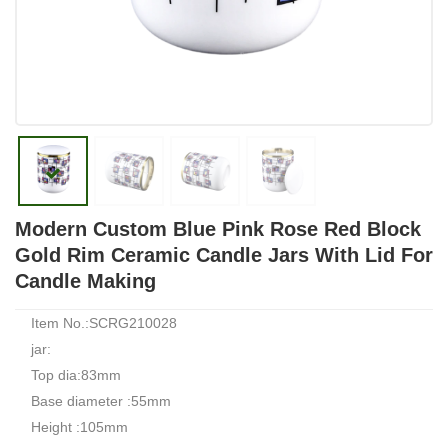
Modern Custom Blue Pink Rose Red Block
Gold Rim Ceramic Candle Jars With Lid For
Candle Making
Item No.:SCRG210028
jar:
Top dia:83mm
Base diameter :55mm
Height :105mm