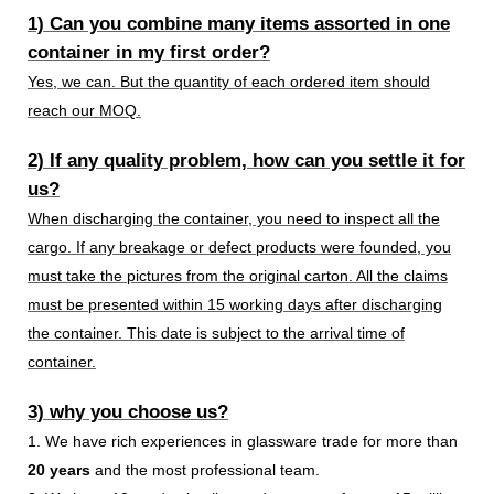
1) Can you combine many items assorted in one
container in my first order?
Yes, we can. But the quantity of each ordered item should
reach our MOQ.
2) If any quality problem, how can you settle it for
us?
When discharging the container, you need to inspect all the
cargo. If any breakage or defect products were founded, you
must take the pictures from the original carton. All the claims
must be presented within 15 working days after discharging
the container. This date is subject to the arrival time of
container.
3) why you choose us?
1. We have rich experiences in glassware trade for more than
20 years
and the most professional team.