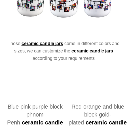
These
ceramic
candle jars
come in different colors and
sizes, we can customize the
ceramic
candle jars
according to your requirements
Blue pink purple block
Red orange and blue
phnom
block gold-
Penh
ceramic
candle
plated
ceramic
candle