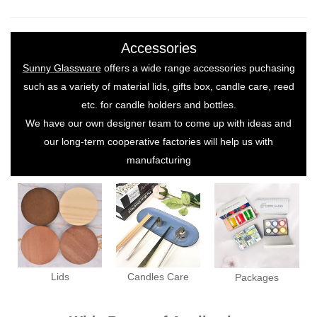
Accessories
Sunny Glassware
offers a wide range accessories puchasing
such as a variety of material lids, gifts box, candle care, reed
etc. for candle holders and bottles.
We have our own designer team to come up with ideas and
our long-term cooperative factories will help us with
manufacturing
Lids
Candles Care
Packages