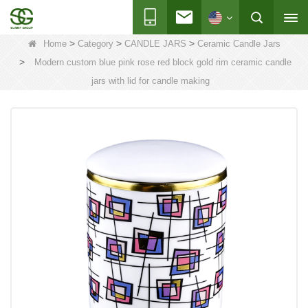
>
>
>
Home
Category
CANDLE JARS
Ceramic Candle Jars
>
Modern custom blue pink rose red block gold rim ceramic candle
jars with lid for candle making