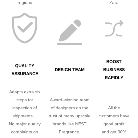
regions
Zara
BOOST
QUALITY
DESIGN TEAM
BUSINESS
ASSURANCE
RAPIDLY
Adapts extra six
steps for
Award-winning team
inspection of
of designers on the
All the
shipments，
trust of many upscale
customers have
No major quality
brands like NEST
good profit
complaints on
Fragrance.
and get 30%