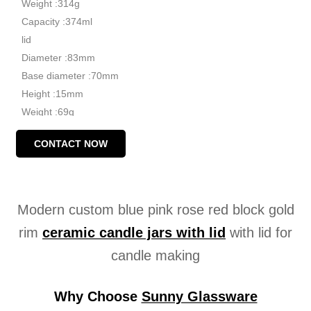
Weight :314g
Capacity :374ml
lid
Diameter :83mm
Base diameter :70mm
Height :15mm
Weight :69g
MOQ: 3000 pieces
CONTACT NOW
Modern custom blue pink rose red block gold
rim
ceramic
candle jars with lid
with lid for
candle making
Why Choose
Sunny Glassware