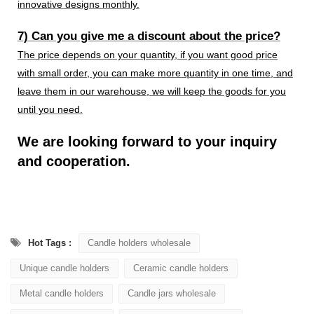
innovative designs monthly.
7) Can you give me a discount about the price?
The price depends on your quantity, if you want good price
with small order, you can make more quantity in one time, and
leave them in our warehouse, we will keep the goods for you
until you need.
We are looking forward to your inquiry
and cooperation.
Hot Tags :
Candle holders wholesale
Unique candle holders
Ceramic candle holders
Metal candle holders
Candle jars wholesale