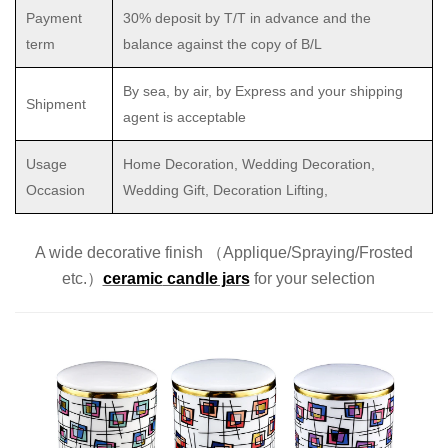
Payment
30% deposit by T/T in advance and the
term
balance against the copy of B/L
By sea, by air, by Express and your shipping
Shipment
agent is acceptable
Usage
Home Decoration, Wedding Decoration,
Occasion
Wedding Gift, Decoration Lifting,
A wide decorative finish （Applique/Spraying/Frosted
etc.）
ceramic
candle jars
for
your selection