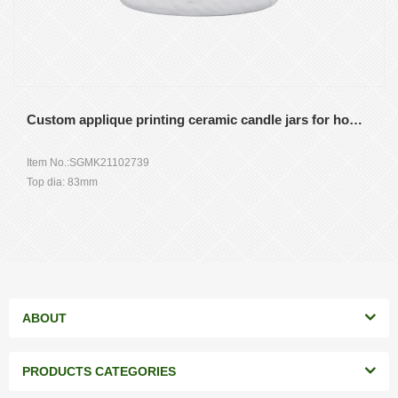
Custom applique printing ceramic candle jars for home decor wedding
Item No.:SGMK21102739
Top dia: 83mm
Bottom dia: 83mm
Height: 104.5mm
Weight: 350g
Capacity: 390ml
MOQ: 3000 pieces
ABOUT
PRODUCTS CATEGORIES