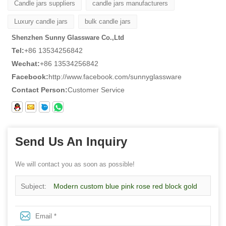
Candle jars suppliers
candle jars manufacturers
Luxury candle jars
bulk candle jars
Shenzhen Sunny Glassware Co.,Ltd
Tel:
+86 13534256842
Wechat:
+86 13534256842
Facebook:
http://www.facebook.com/sunnyglassware
Contact Person:
Customer Service
Send Us An Inquiry
We will contact you as soon as possible!
Subject:
Modern custom blue pink rose red block gold
rim ceramic candle jars with lid for candle making