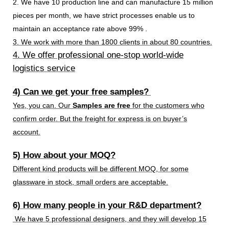
2. We have 10 production line and can manufacture 15 million
pieces per month, we have strict processes enable us to
maintain an acceptance rate above 99% .
3. We work with more than 1800 clients in about 80 countries.
4. We offer professional one-stop world-wide
logistics service
4) Can we get your free samples?
Yes, you can. Our
Samples are free
for the customers who
confirm order. But the freight for express is on buyer’s
account.
5) How about your MOQ?
Different kind products will be different MOQ, for some
glassware in stock, small orders are acceptable.
6) How many people in your R&D department?
We have 5 professional designers, and they will develop 15