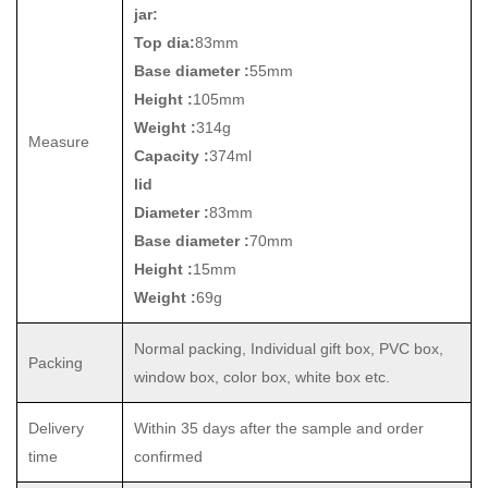
jar:
Top dia:
83mm
Base diameter :
55mm
Height :
105mm
Weight :
314g
Measure
Capacity :
374ml
lid
Diameter :
83mm
Base diameter :
70mm
Height :
15mm
Weight :
69g
Normal packing, Individual gift box, PVC box,
Packing
window box, color box, white box etc.
Delivery
Within 35 days after the sample and order
time
confirmed