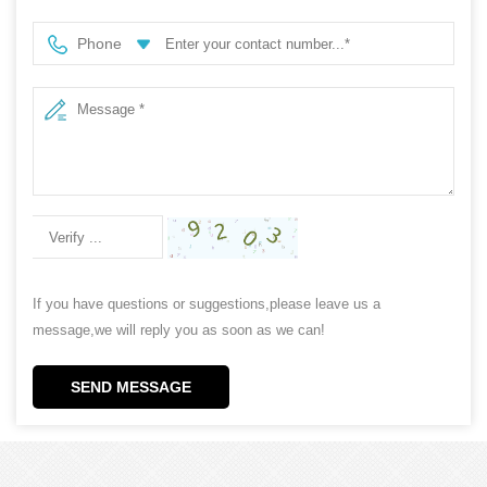
Phone
If you have questions or suggestions,please leave us a
message,we will reply you as soon as we can!
SEND MESSAGE