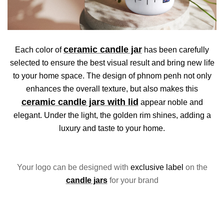
ceramic
candle jar
Each color of
has been carefully
selected to ensure the best visual result and bring new life
to your home space. The design of phnom penh not only
enhances the overall texture, but also makes this
ceramic
candle jars with lid
appear noble and
elegant. Under the light, the golden rim shines, adding a
luxury and taste to your home.
Your logo can be designed with
exclusive label
on the
candle jars
for your brand