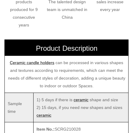
products
The talented design
sales increase
produced for 9
team is unmatched in
every year
consecutive
China
years
Product Description
Ceramic candle holders
can be processed in various shapes
and textures according to requirements, which can meet the
needs of different styles of decoration, adding a unique beauty
to indoor or outdoor Spaces.
1) 5 days if there is
ceramic
shape and size
Sample
2) 15 days, if you need new shapes and sizes
time
ceramic
Item No.:
SCRG210028