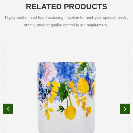
RELATED PRODUCTS
Highly customized tea processing machine to meet your special needs,
strictly product quality control is our requirement .