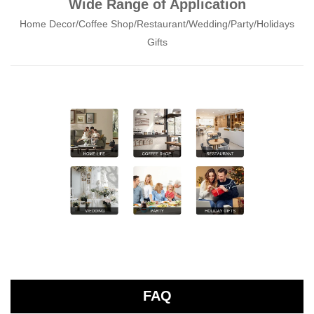
Wide Range of Application
Home Decor/Coffee Shop/Restaurant/Wedding/Party/Holidays
Gifts
FAQ