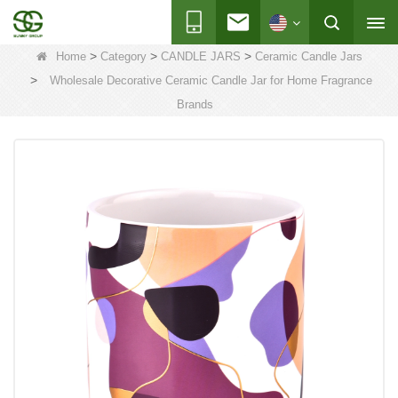
>
>
>
Home
Category
CANDLE JARS
Ceramic Candle Jars
>
Wholesale Decorative Ceramic Candle Jar for Home Fragrance
Brands