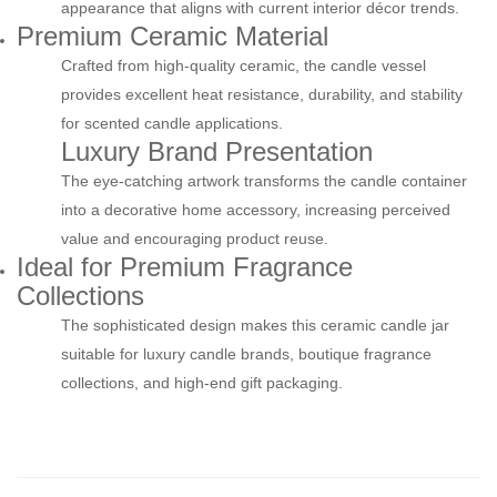
appearance that aligns with current interior décor trends.
Premium Ceramic Material
Crafted from high-quality ceramic, the candle vessel
provides excellent heat resistance, durability, and stability
for scented candle applications.
Luxury Brand Presentation
The eye-catching artwork transforms the candle container
into a decorative home accessory, increasing perceived
value and encouraging product reuse.
Ideal for Premium Fragrance
Collections
The sophisticated design makes this ceramic candle jar
suitable for luxury candle brands, boutique fragrance
collections, and high-end gift packaging.