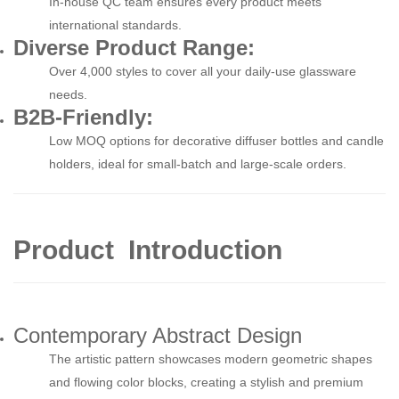
In-house QC team ensures every product meets
international standards.
Diverse Product Range:
Over 4,000 styles to cover all your daily-use glassware
needs.
B2B-Friendly:
Low MOQ options for decorative diffuser bottles and candle
holders, ideal for small-batch and large-scale orders.
Product Introduction
Contemporary Abstract Design
The artistic pattern showcases modern geometric shapes
and flowing color blocks, creating a stylish and premium