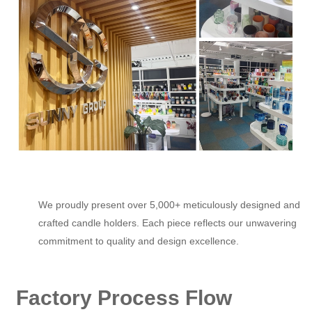
We proudly present over 5,000+ meticulously designed and
crafted candle holders. Each piece reflects our unwavering
commitment to quality and design excellence.
Factory Process Flow