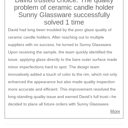
problem of ceramic candle holder
Sunny Glassware successfully
solved 1 time
David had long been troubled by the poor glaze quality of
ceramic candle holders. After reaching out to multiple
suppliers with no success, he turned to Sunny Glassware.
Upon receiving the sample, the team quickly identified the
issue: applying glaze directly to the bare outer surface made
minor imperfections hard to spot. The design team
innovatively added a touch of color to the rim, which not only
enhanced the appearance but also made quality inspection
more accurate and efficient. This improvement resolved the
long-standing quality issue and earned David’s full trust—he
decided to place all future orders with Sunny Glassware.
More