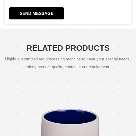
SEND MESSAGE
RELATED PRODUCTS
Highly customized tea processing machine to meet your special needs,
strictly product quality control is our requirement .