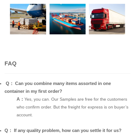
FAQ
Q：
Can you combine many items assorted in one
container in my first order?
A：
Yes, you can. Our Samples are free for the customers
who confirm order. But the freight for express is on buyer’s
account.
Q： If any quality problem, how can you settle it for us?