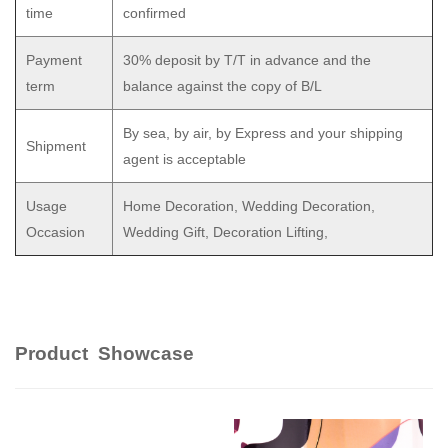
time
confirmed
Payment
30% deposit by T/T in advance and the
term
balance against the copy of B/L
By sea, by air, by Express and your shipping
Shipment
agent is acceptable
Usage
Home Decoration, Wedding Decoration,
Occasion
Wedding Gift, Decoration Lifting,
Product Showcase