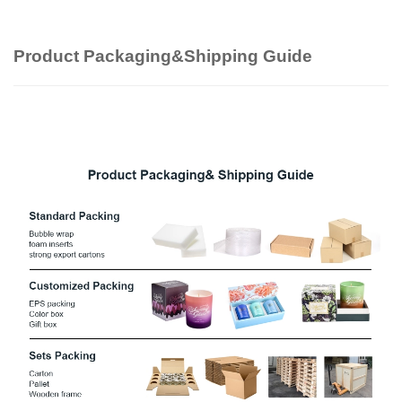
Product Packaging&Shipping Guide