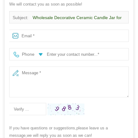
We will contact you as soon as possible!
Subject:
Wholesale Decorative Ceramic Candle Jar for
Home Fragrance Brands
Phone
If you have questions or suggestions,please leave us a
message,we will reply you as soon as we can!