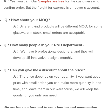
A：
Yes, you can. Our
Samples are free
for the customers who
confirm order. But the freight for express is on buyer’s account.
Q：How about your MOQ?
A：
Different kind products will be different MOQ, for some
glassware in stock, small orders are acceptable.
Q：How many people in your R&D department?
A：
We have 5 professional designers, and they will
develop 15 innovative designs monthly.
Q：Can you give me a discount about the price?
A：
The price depends on your quantity, if you want good
price with small order, you can make more quantity in one
time, and leave them in our warehouse, we will keep the
goods for you until you need.
We are looking forward to your inquiry and cooperation.