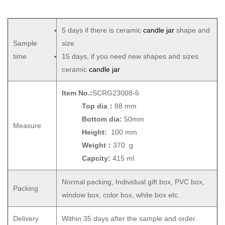
5 days if there is ceramic
candle jar
shape and
Sample
size
time
15 days, if you need new shapes and sizes
ceramic
candle jar
Item No.:
SCRG23008-6
Top dia：
88 mm
Bottom dia:
50mm
Measure
Height:
100 mm
Weight：
370 g
Capcity:
415 ml
Normal packing, Individual gift box, PVC box,
Packing
window box, color box, white box etc.
Delivery
Within 35 days after the sample and order