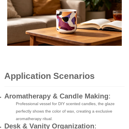
Application Scenarios
Aromatherapy & Candle Making
:
Professional vessel for DIY scented candles, the glaze
perfectly shows the color of wax, creating a exclusive
aromatherapy ritual.
Desk & Vanity Organization
: