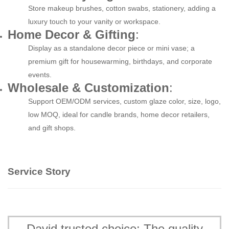
Store makeup brushes, cotton swabs, stationery, adding a
luxury touch to your vanity or workspace.
Home Decor & Gifting
:
Display as a standalone decor piece or mini vase; a
premium gift for housewarming, birthdays, and corporate
events.
Wholesale & Customization
:
Support OEM/ODM services, custom glaze color, size, logo,
low MOQ, ideal for candle brands, home decor retailers,
and gift shops.
Service Story
David trusted choice: The quality