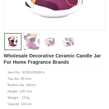
Wholesale Decorative Ceramic Candle Jar
For Home Fragrance Brands
Item No.:SCRG23008-6
Top dia: 88 mm
Bottom dia: 50mm
Height: 100 mm
Weight：370g
Capcity: 415 ml