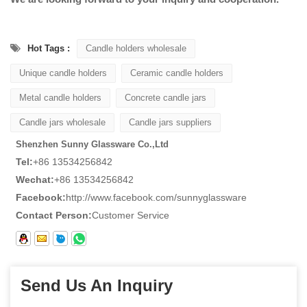
Hot Tags :
Candle holders wholesale
Unique candle holders
Ceramic candle holders
Metal candle holders
Concrete candle jars
Candle jars wholesale
Candle jars suppliers
Shenzhen Sunny Glassware Co.,Ltd
Tel:
+86 13534256842
Wechat:
+86 13534256842
Facebook:
http://www.facebook.com/sunnyglassware
Contact Person:
Customer Service
Send Us An Inquiry