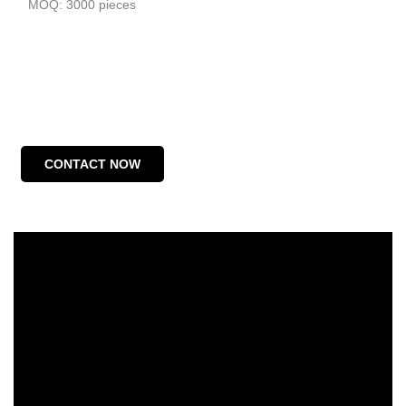
MOQ: 3000 pieces
CONTACT NOW