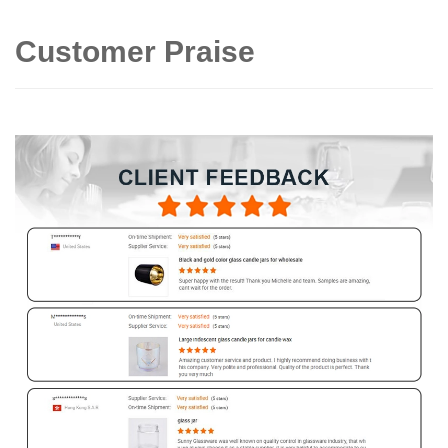
Customer Praise