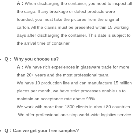
A：
When discharging the container, you need to inspect all
the cargo. If any breakage or defect products were
founded, you must take the pictures from the original
carton. All the claims must be presented within 15 working
days after discharging the container. This date is subject to
the arrival time of container.
Q： Why you choose us?
A：
We have rich experiences in glassware trade for more
than 20+ years and the most professional team.
We have 10 production line and can manufacture 15 million
pieces per month, we have strict processes enable us to
maintain an acceptance rate above 99% .
We work with more than 1800 clients in about 80 countries.
We offer professional one-stop world-wide logistics service.
Q：Can we get your free samples?