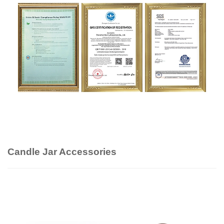
Candle Jar Accessories