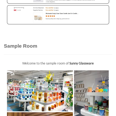
Sample Room
Welcome to the sample room of
Sunny Glassware