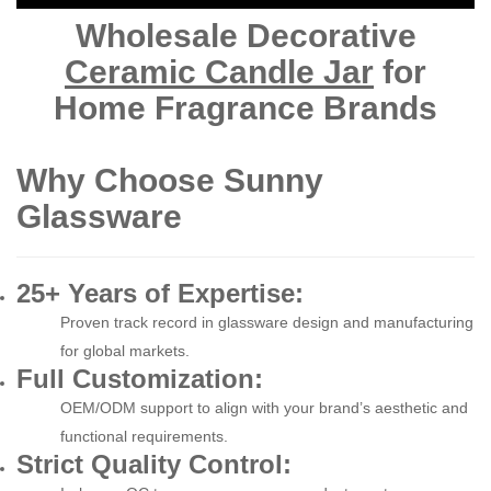
Wholesale Decorative
Ceramic Candle Jar
for
Home Fragrance Brands
Why Choose Sunny
Glassware
25+ Years of Expertise:
Proven track record in glassware design and manufacturing
for global markets.
Full Customization:
OEM/ODM support to align with your brand’s aesthetic and
functional requirements.
Strict Quality Control: