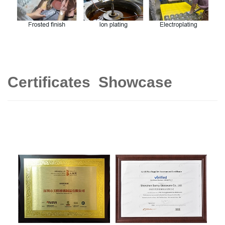
Certificates Showcase