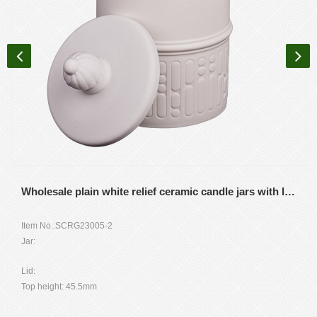
Wholesale plain white relief ceramic candle jars with lids for home storage containers
Item No.:SCRG23005-2
Jar:
Top dia: 91mm
Lid:
Height:106.5mm
Top height: 45.5mm
Weight: 401g
Height without topping: 15mm
Capacity: 450ml