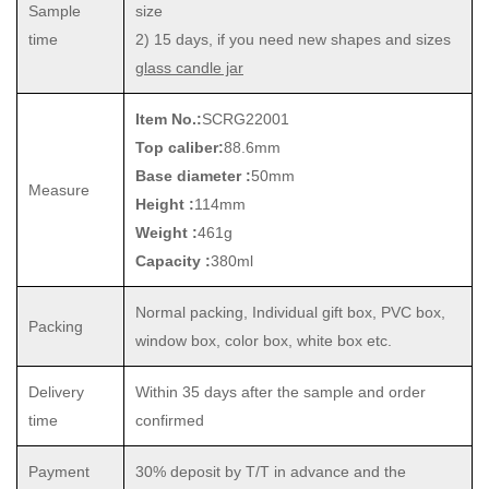
Sample
size
time
2) 15 days, if you need new shapes and sizes
glass candle jar
Item No.:
SCRG22001
Top caliber:
88.6mm
Base diameter :
50mm
Measure
Height :
114mm
Weight :
461g
Capacity :
380ml
Normal packing, Individual gift box, PVC box,
Packing
window box, color box, white box etc.
Delivery
Within 35 days after the sample and order
time
confirmed
Payment
30% deposit by T/T in advance and the