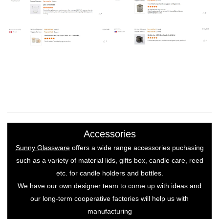
Accessories
Sunny Glassware
offers a wide range accessories puchasing
such as a variety of material lids, gifts box, candle care, reed
etc. for candle holders and bottles.
We have our own designer team to come up with ideas and
our long-term cooperative factories will help us with
manufacturing