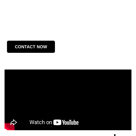
CONTACT NOW