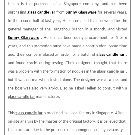
Hellen is the purchaser of a Singapore company, and has been
purchasing
glass candle jar
from
Sunny Glassware
for several years.
In the second half of last year, Hellen emailed that he would be the
general manager of the Hangzhou branch in a month, and visited
Sunny Glassware
. Hellen has been doing procurement for 5 or 6
years, and this promotion must have made a contribution. Some time
ago, their company placed an order for a batch of
glass candle jar
,
and found cracks during testing. Their designers thought that there
was a problem with the formation of nodules in the
glass candle jar
,
but it was normal when tested alone. The designer was at a loss, and
the boss was also very anxious, so he asked Hellen to consult with a
glass candle jar
manufacturer.
This
glass candle jar
is produced in a local factory in Singapore. After
on-site analysis by the master of the original factory, it is believed that
the cracks are due to the presence of inhomogeneous, high-viscosity,