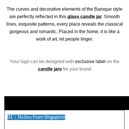
The curves and decorative elements of the Baroque style
are perfectly reflected in this
glass candle jar
. Smooth
lines, exquisite patterns, every place reveals the classical
gorgeous and romantic. Placed in the home, it is like a
work of art, let people linger.
Your logo can be designed with
exclusive label
on the
candle jars
for your brand
duct Descriptio
Hellen
01：
from Singapore