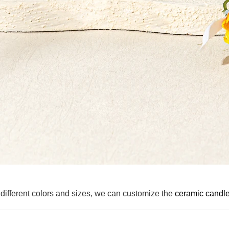
different colors and sizes, we can customize the
ceramic candle