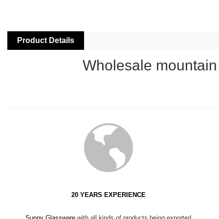
Product Details
Wholesale mountain a
20 YEARS EXPERIENCE
Sunny Glassware
with all kinds of products being exported