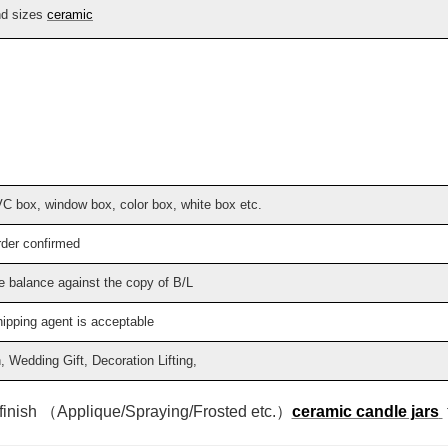
nd sizes
ceramic
VC box, window box, color box, white box etc.
rder confirmed
e balance against the copy of B/L
hipping agent is acceptable
Wedding Gift, Decoration Lifting,
 finish （Applique/Spraying/Frosted etc.）
ceramic candle jars