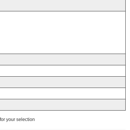
for
your selection