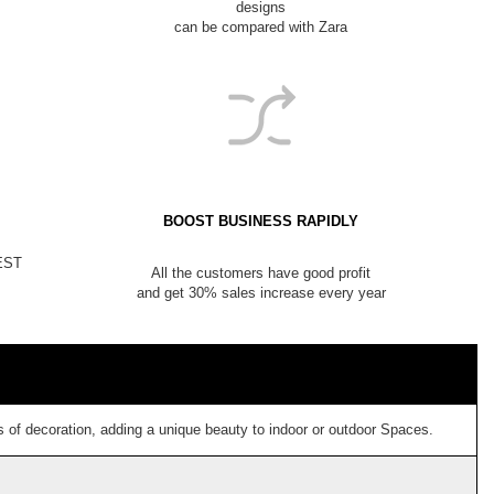
designs
can be compared with Zara
BOOST BUSINESS RAPIDLY
NEST
All the customers have good profit
and get 30% sales increase every year
 of decoration, adding a unique beauty to indoor or outdoor Spaces.