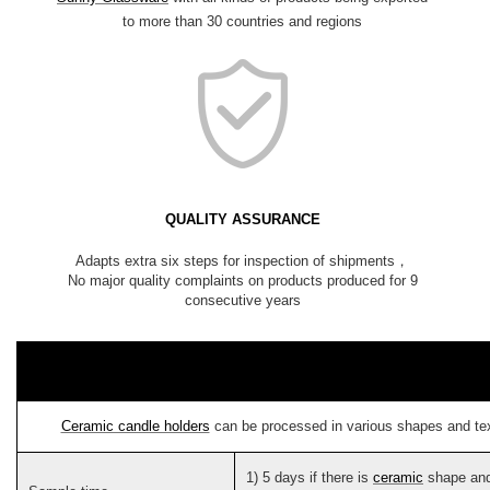
to more than 30 countries and regions
QUALITY ASSURANCE
Adapts extra six steps for inspection of shipments，
No major quality complaints on products produced for 9
consecutive years
Ceramic candle holders
can be processed in various shapes and text
1) 5 days if there is
ceramic
shape and