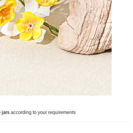
 jars
according to your requirements