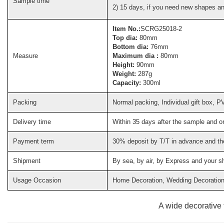
Sample time
2) 15 days, if you need new shapes a
Item No.:
SCRG25018-2
Top dia:
80mm
Bottom dia:
76mm
Measure
Maximum dia :
80mm
Height:
90mm
Weight:
287g
Capacity:
300ml
Packing
Normal packing, Individual gift box, P
Delivery time
Within 35 days after the sample and o
Payment term
30% deposit by T/T in advance and th
Shipment
By sea, by air, by Express and your s
Usage Occasion
Home Decoration, Wedding Decoration, 
A wide decorative