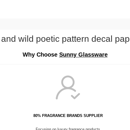
nd wild poetic pattern decal pap
Why Choose
Sunny Glassware
80% FRAGRANCE BRANDS SUPPLIER
Focusing on luxury fragrance products