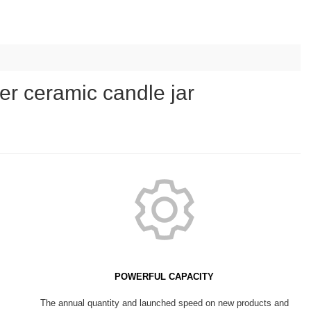
er ceramic candle jar
POWERFUL CAPACITY
The annual quantity and launched speed on new products and