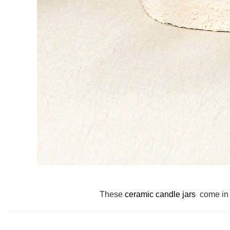
These
ceramic candle jars
come in 