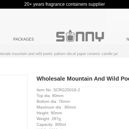
20+ years fragrance containers supplier
PACKAGES
lesale mountain and wild poetic pattern decal paper ceramic candle jar
Wholesale Mountain And Wild Poe
Item No.:SCRG25018-2
Top dia: 80mm
Bottom dia: 76mm
Maximum dia : 80mm
Height: 90mm
Weight: 287g
Capacity: 300ml