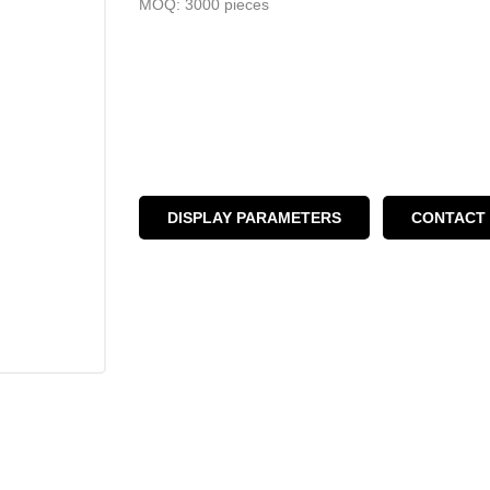
MOQ: 3000 pieces
DISPLAY PARAMETERS
CONTACT