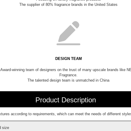
The supplier of 80% fragrance brands in the United States
DESIGN TEAM
Award-winning team of designers on the trust of many upscale brands like 
Fragrance.
The talented design team is unmatched in China
Product Description
ures according to requirements, which can meet the needs of different styles
 size