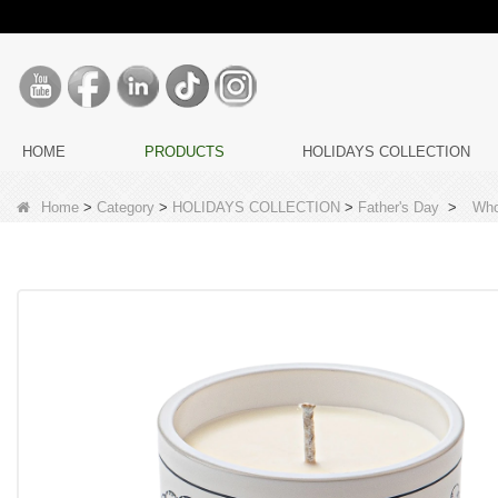
HOME
PRODUCTS
HOLIDAYS COLLECTION
Home
>
Category
>
HOLIDAYS COLLECTION
>
Father's Day
>
Who