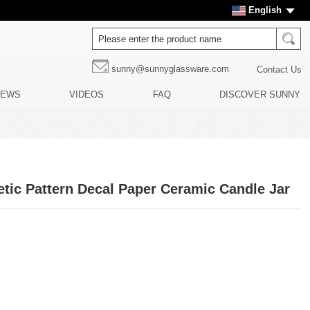
English
sunny@sunnyglassware.com
Contact Us
NEWS
VIDEOS
FAQ
DISCOVER SUNNY
tic Pattern Decal Paper Ceramic Candle Jar