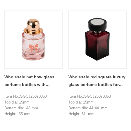
Weight：243 g
Weight：255 g
Capcity: 355 ml
Capcity: 355 ml
MOQ: 3000 pieces
MOQ: 3000 pieces
Wholesale hat bow glass
Wholesale red square luxury
perfume bottles with
glass perfume bottles for
perfume compartments
alcohol
Item No.:SGCJ25070360
Item No.:SGCJ25070363
Top dia: 15mm
Top dia: 15mm
Bottom dia: 48 mm
Bottom dia: 44*44 mm
Height: 65 mm
Height: 81 mm
Weight: 137 g
Weight: 189 g
Capacity: 30 ml
Capacity: 50 ml