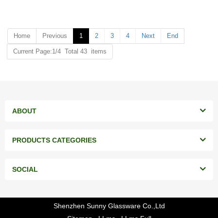
MOQ: 20000 pieces
MOQ: 20000 pieces
Home
Previous
1
2
3
4
Next
End
Current Page:1/4 Total 43 items
ABOUT
PRODUCTS CATEGORIES
SOCIAL
Shenzhen Sunny Glassware Co.,Ltd