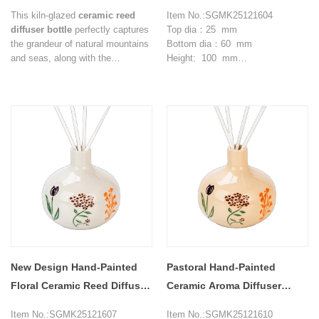
Ceramic Reed Diffuser
Bottles in Soft Pink Tone
This kiln-glazed
ceramic reed
Item No.:SGMK25121604
Bottles
diffuser bottle
perfectly captures
Top dia：25 mm
the grandeur of natural mountains
Bottom dia：60 mm
and seas, along with the
Height: 100 mm
tranquility of flameless
Max dia：102 mm
aromatherapy. The blue-brown
Weight：177 g
gradient glaze resembles waves
Capcity: 360 ml
crashing against the sandy shore,
MOQ: 3000 pieces
while the rustic ceramic texture
conveys the serene power of
Eastern aesthetics, instantly
imbuing the space with a sense of
Zen and relaxation.
New Design Hand-Painted
Pastoral Hand-Painted
Floral Ceramic Reed Diffuser
Ceramic Aroma Diffuser
Bottles
Home Decor Ornament
Item No.:SGMK25121607
Item No.:SGMK25121610