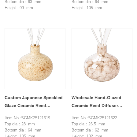
Bottom dia：63 mm
Bottom dia：64 mm
Height: 99 mm
Height: 105 mm
Max dia：103.5 mm
Max dia：105 mm
Weight：321 g
Weight：287 g
Capcity: 320 ml
Capcity: 370 ml
MOQ: 3000 pieces
MOQ: 3000 pieces
Custom Japanese Speckled
Wholesale Hand-Glazed
Glaze Ceramic Reed
Ceramic Reed Diffuser
Diffusers
Bottles For Bedrooms
Item No.:SGMK25121619
Item No.:SGMK25121622
Top dia：28 mm
Top dia：26.5 mm
Bottom dia：64 mm
Bottom dia：62 mm
Height: 105 mm
Height: 102 mm