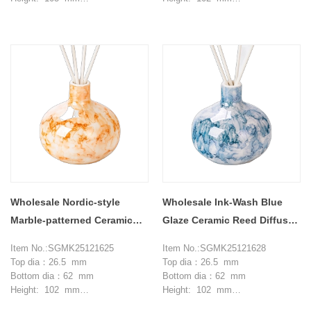
Max dia：105 mm
Max dia：104 mm
Weight：270 g
Weight：252 g
Capcity: 375 ml
Capcity: 355 ml
MOQ: 3000 pieces
MOQ: 3000 pieces
Wholesale Nordic-style
Wholesale Ink-Wash Blue
Marble-patterned Ceramic
Glaze Ceramic Reed Diffuser
Reed Diffuser Bottles
Bottles for Home Decor
Item No.:SGMK25121625
Item No.:SGMK25121628
Top dia：26.5 mm
Top dia：26.5 mm
Bottom dia：62 mm
Bottom dia：62 mm
Height: 102 mm
Height: 102 mm
Max dia：104 mm
Max dia：104 mm