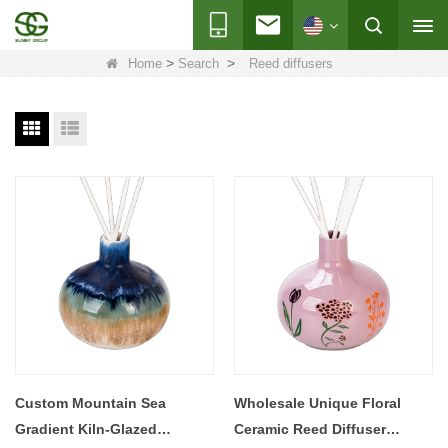
>
>
Home
Search
Reed diffusers
Custom Mountain Sea
Wholesale Unique Floral
Gradient Kiln-Glazed
Ceramic Reed Diffuser