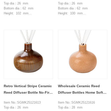
Top dia：26 mm
Top dia：26 mm
Bottom dia：62 mm
Bottom dia：62 mm
Height: 102 mm
Height: 100 mm
Max dia：102 mm
Max dia：102 mm
Weight：246 g
Weight：243 g
Capcity: 360 ml
Capcity: 340 ml
MOQ: 3000 pieces
MOQ: 3000 pieces
Retro Vertical Stripe Ceramic
Wholesale Ceramic Reed
Reed Diffuser Bottle No-Fire
Diffuser Bottles Home Soft
Aromatherapy
Furnishing Decor
Item No.:SGMK25121613
Item No.:SGMK25121616
Top dia：26 mm
Top dia：28 mm