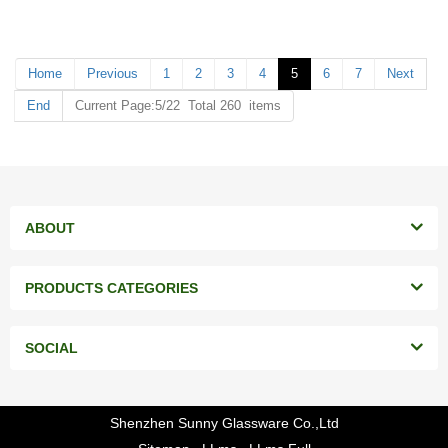
MOQ: 20000 pieces
MOQ: 20000 pieces
Home
Previous
1
2
3
4
5
6
7
Next
End
Current Page:5/22 Total 260 items
ABOUT
PRODUCTS CATEGORIES
SOCIAL
Shenzhen Sunny Glassware Co.,Ltd