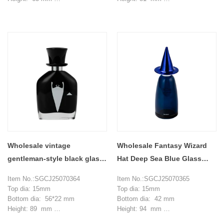
Weight: 137 g
Weight: 189 g
Capacity: 30 ml
Capacity: 50 ml
MOQ: 20000 pieces
MOQ: 20000 pieces
Wholesale vintage
Wholesale Fantasy Wizard
gentleman-style black glass
Hat Deep Sea Blue Glass
perfume bottles
Perfume Bottle
Item No.:SGCJ25070364
Item No.:SGCJ25070365
Top dia: 15mm
Top dia: 15mm
Bottom dia: 56*22 mm
Bottom dia: 42 mm
Height: 89 mm
Height: 94 mm
Weight: 104 g
Weight: 97 g