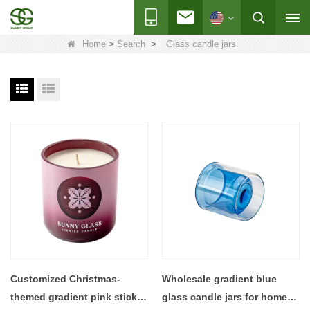
>
>
Home
Search
Glass candle jars
Customized Christmas-
Wholesale gradient blue
themed gradient pink sticker
glass candle jars for home