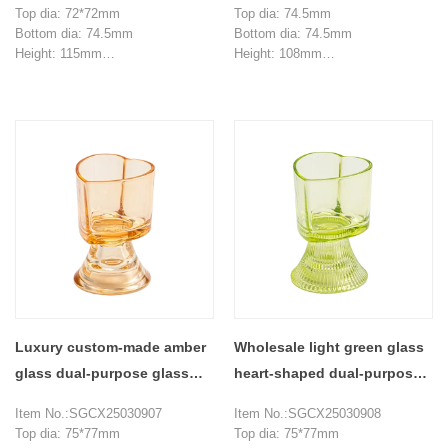
Top dia: 72*72mm
Top dia: 74.5mm
Bottom dia: 74.5mm
Bottom dia: 74.5mm
Height: 115mm
Height: 108mm
Weight: 363g
Weight: 346g
Capacity: 190ml
Capacity: 145ml
MOQ: 3000 pieces
MOQ: 3000 pieces
Luxury custom-made amber
Wholesale light green glass
glass dual-purpose glass
heart-shaped dual-purpose
candle holder
glass candle jar
Item No.:SGCX25030907
Item No.:SGCX25030908
Top dia: 75*77mm
Top dia: 75*77mm