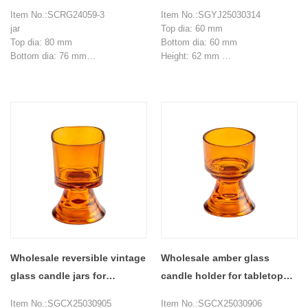
glass candle jar with
decoration
Item No.:SCRG24059-3
Item No.:SGYJ25030314
wooden lid
jar
Top dia: 60 mm
Top dia: 80 mm
Bottom dia: 60 mm
Bottom dia: 76 mm
Height: 62 mm
Height: 90 mm
Weight: 81 g
Weight: 250 g
Capacity：77 ml
Capacity：310ml
MOQ: 3000 pieces
lid
80.9 * 35.1 mm
MOQ: 3000 pieces
Wholesale reversible vintage
Wholesale amber glass
glass candle jars for
candle holder for tabletop
aromatherapy containers
decoration
Item No.:SGCX25030905
Item No.:SGCX25030906