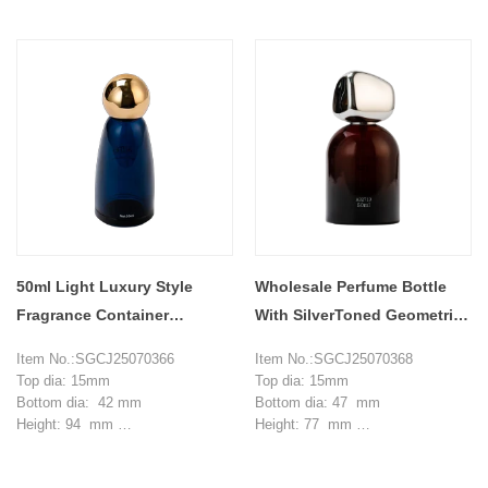
Capacity: 50ml
Capacity: 50 ml
MOQ: 20000 pieces
MOQ: 20000 pieces
50ml Light Luxury Style
Wholesale Perfume Bottle
Fragrance Container
With SilverToned Geometric
Perfume Bottle
Cap in Amber Brown
Item No.:SGCJ25070366
Item No.:SGCJ25070368
Top dia: 15mm
Top dia: 15mm
Bottom dia: 42 mm
Bottom dia: 47 mm
Height: 94 mm
Height: 77 mm
Weight: 103 g
Weight: 129 g
Capacity: 50 ml
Capacity: 50 ml