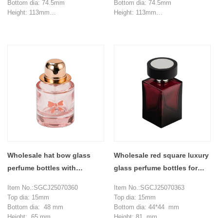
Bottom dia: 74.5mm
Bottom dia: 74.5mm
Height: 113mm
Height: 113mm
Weight: 373g
Weight: 373g
Capacity: 170ml
Capacity: 170ml
MOQ: 3000 pieces
MOQ: 3000 pieces
Wholesale hat bow glass
Wholesale red square luxury
perfume bottles with
glass perfume bottles for
perfume compartments
alcohol
Item No.:SGCJ25070360
Item No.:SGCJ25070363
Top dia: 15mm
Top dia: 15mm
Bottom dia: 48 mm
Bottom dia: 44*44 mm
Height: 65 mm
Height: 81 mm