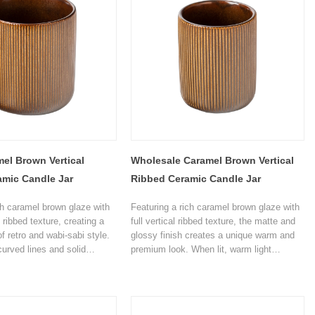
el Brown Vertical
Wholesale Caramel Brown Vertical
amic Candle Jar
Ribbed Ceramic Candle Jar
ch caramel brown glaze with
Featuring a rich caramel brown glaze with
l ribbed texture, creating a
full vertical ribbed texture, the matte and
f retro and wabi-sabi style.
glossy finish creates a unique warm and
urved lines and solid
premium look. When lit, warm light
it a stunning decorative
diffuses along the grooves, instantly
n, or when lit, it instantly
elevating the ambiance, perfect for wabi-
ambiance. Perfect for Airbnb,
sabi, vintage, industrial, Nordic and
tudy, and vanity, adding a
various home decor styles.