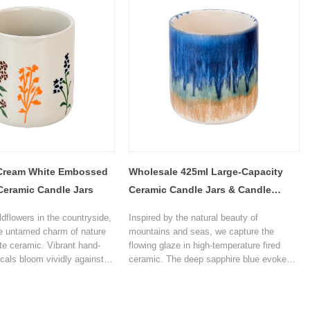
ance to any space.
Cream White Embossed
Wholesale 425ml Large-Capacity
Ceramic Candle Jars
Ceramic Candle Jars & Candle
Holders for Decoration
ldflowers in the countryside,
Inspired by the natural beauty of
e untamed charm of nature
mountains and seas, we capture the
te ceramic. Vibrant hand-
flowing glaze in high-temperature fired
icals bloom vividly against
ceramic. The deep sapphire blue evokes
m base, turning every candle
distant mountains and sea of clouds, the
a moment of bringing a spring
crisp turquoise resembles forest streams,
our home. Unwind and find
and the warm golden glaze glows like