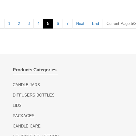
ring
nce relaxation
s
1
2
3
4
5
6
7
Next
End
Current Page:5/
Products Categories
CANDLE JARS
DIFFUSERS BOTTLES
LIDS
PACKAGES
CANDLE CARE