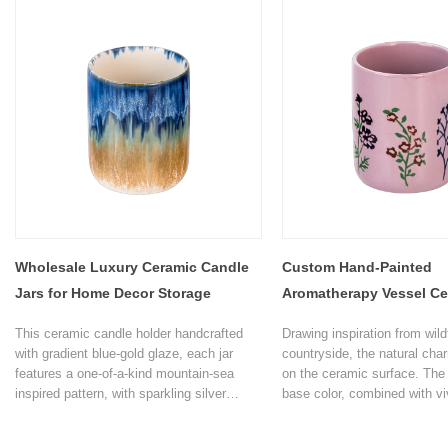
stores.
living room and study.
Wholesale Luxury Ceramic Candle
Custom Hand-Painted
Jars for Home Decor Storage
Aromatherapy Vessel Ce
Candle Jars
This ceramic candle holder handcrafted
Drawing inspiration from wild
with gradient blue-gold glaze, each jar
countryside, the natural cha
features a one-of-a-kind mountain-sea
on the ceramic surface. The 
inspired pattern, with sparkling silver
base color, combined with vi
flecks for a luxurious finish.
paintings, makes every time 
candle feel like bringing a s