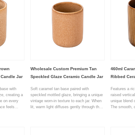
rown
Wholesale Custom Premium Tan
460ml Caram
 Candle Jar
Speckled Glaze Ceramic Candle Jar
Ribbed Cer
base with
Soft caramel tan base paired with
Features a ri
ze, creating a
speckled mottled glaze, bringing a unique
raised vertica
re on every
vintage worn-in texture to each jar. When
unique blend o
ace feels
lit, warm light diffuses gently through the
The smooth, c
touch, making
glaze, creating a soft halo, perfect for
texture make 
e on its own,
wabi-sabi, log cabin, Japandi, and
piece on its ow
tes a cozy,
minimalist home decor styles, a healing
elevates the 
for Airbnb,
addition to bedroom, living room and
living room, s