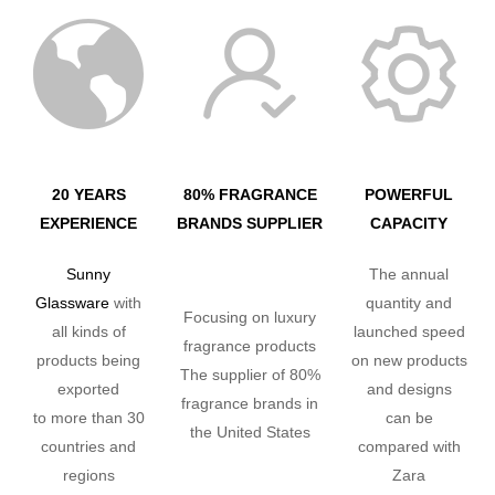
20 YEARS
80% FRAGRANCE
POWERFUL
EXPERIENCE
BRANDS SUPPLIER
CAPACITY
Sunny
The annual
Glassware
with
quantity and
Focusing on luxury
all kinds of
launched speed
fragrance products
products being
on new products
The supplier of 80%
exported
and designs
fragrance brands in
to more than 30
can be
the United States
countries and
compared with
regions
Zara