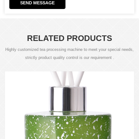
SEND MESSAGE
RELATED PRODUCTS
Highly customized tea processing machine to meet your special needs,
strictly product quality control is our requirement .