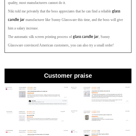
quality, most manufacturers cannot do it.
Niki told me privately that the boss appreciates that he can find a reliable
glass
candle jar
manufacturer
like Sunny Glassware
this time, and the boss will give
him a salary increase.
The automatic silk screen printing process of
glass candle jar
, Sunny
Glassware
convinced American customers, you can also try a small order!
Customer praise