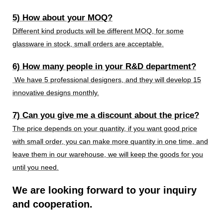
5) How about your MOQ?
Different kind products will be different MOQ, for some
glassware in stock, small orders are acceptable.
6) How many people in your R&D department?
We have 5 professional designers, and they will develop 15
innovative designs monthly.
7) Can you give me a discount about the price?
The price depends on your quantity, if you want good price
with small order, you can make more quantity in one time, and
leave them in our warehouse, we will keep the goods for you
until you need.
We are looking forward to your inquiry
and cooperation.