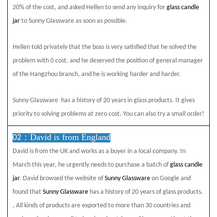
20% of the cost, and asked Hellen to send any inquiry for
glass candle
jar
to Sunny Glassware
as soon as possible.
Hellen told privately that the boss is very satisfied that he solved the
problem with 0 cost, and he deserved the position of general manager
of the Hangzhou branch, and he is working harder and harder.
Sunny Glassware
has a history of 20 years in glass products. It gives
priority to solving problems at zero cost. You can also try a small order!
David is from England
02：
David is from the UK and works as a buyer in a local company. In
March this year, he urgently needs to purchase a batch of
glass candle
jar
. David browsed the website of
Sunny Glassware
on Google and
found that
Sunny Glassware
has a history of 20 years of glass products.
, All kinds of products are exported to more than 30 countries and