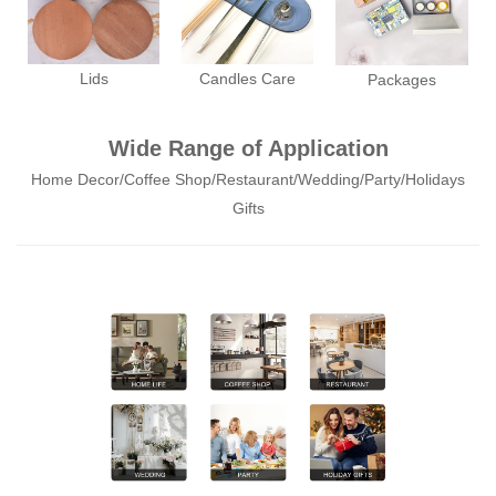
Lids
Candles Care
Packages
Wide Range of Application
Home Decor/Coffee Shop/Restaurant/Wedding/Party/Holidays
Gifts