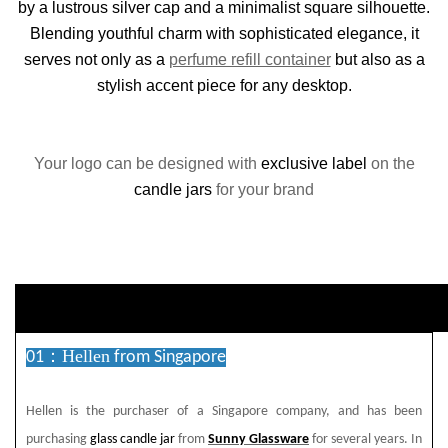
by a lustrous silver cap and a minimalist square silhouette.
Blending youthful charm with sophisticated elegance, it
serves not only as a
perfume refill container
but also as a
stylish accent piece for any desktop.
Your logo can be designed with
exclusive label
on the
candle jars
for your brand
duct Descriptio
Hellen
01：
from Singapore
Hellen is the purchaser of a Singapore company, and has been
purchasing
glass candle jar
from
Sunny Glassware
for several years. In