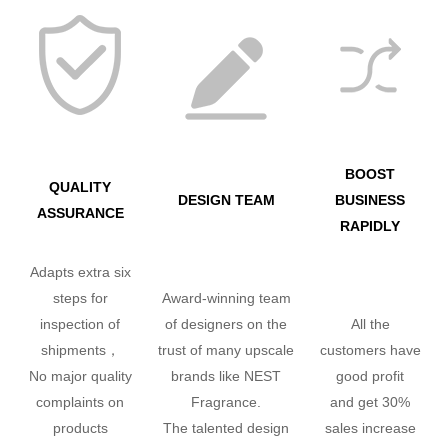
BOOST
QUALITY
DESIGN TEAM
BUSINESS
ASSURANCE
RAPIDLY
Adapts extra six
steps for
Award-winning team
inspection of
of designers on the
All the
shipments，
trust of many upscale
customers have
No major quality
brands like NEST
good profit
complaints on
Fragrance.
and get 30%
products
The talented design
sales increase