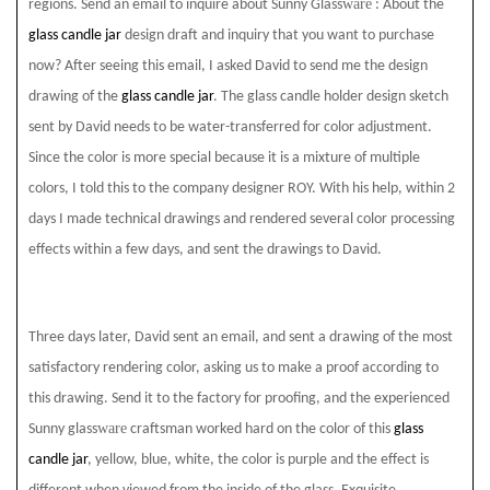
ware
regions. Send an email to inquire about Sunny Glass
: About the
glass candle jar
design draft and inquiry that you want to purchase
now? After seeing this email, I asked David to send me the design
drawing of the
glass candle jar
. The glass candle holder design sketch
sent by David needs to be water-transferred for color adjustment.
Since the color is more special because it is a mixture of multiple
colors, I told this to the company designer ROY. With his help, within 2
days I made technical drawings and rendered several color processing
effects within a few days, and sent the drawings to David.
Three days later, David sent an email, and sent a drawing of the most
satisfactory rendering color, asking us to make a proof according to
this drawing. Send it to the factory for proofing, and the experienced
ware
Sunny glass
craftsman worked hard on the color of this
glass
candle jar
, yellow, blue, white, the color is purple and the effect is