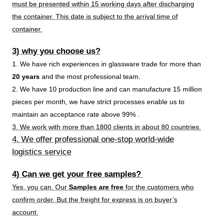
must be presented within 15 working days after discharging
the container. This date is subject to the arrival time of
container.
3) why you choose us?
1. We have rich experiences in glassware trade for more than
20 years
and the most professional team.
2. We have 10 production line and can manufacture 15 million
pieces per month, we have strict processes enable us to
maintain an acceptance rate above 99% .
3. We work with more than 1800 clients in about 80 countries.
4. We offer professional one-stop world-wide
logistics service
4) Can we get your free samples?
Yes, you can. Our
Samples are free
for the customers who
confirm order. But the freight for express is on buyer’s
account.