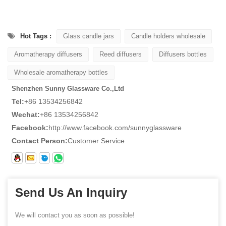
Hot Tags :
Glass candle jars
Candle holders wholesale
Aromatherapy diffusers
Reed diffusers
Diffusers bottles
Wholesale aromatherapy bottles
Shenzhen Sunny Glassware Co.,Ltd
Tel:
+86 13534256842
Wechat:
+86 13534256842
Facebook:
http://www.facebook.com/sunnyglassware
Contact Person:
Customer Service
Send Us An Inquiry
We will contact you as soon as possible!