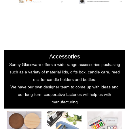
Accessories
Sunny Glassware offers a wide range accessories puchasing
such as a variety of material lids, gifts box, candle care, reed
etc. for candle holders and bottles.
We have our own designer team to come up with ideas and
our long-term cooperative factories will help us with
manufacturing