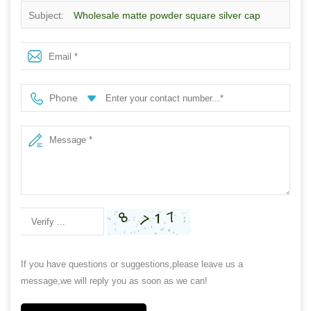
Subject:
Wholesale matte powder square silver cap
exquisite refillable spray perfume bottle
Phone
If you have questions or suggestions,please leave us a
message,we will reply you as soon as we can!