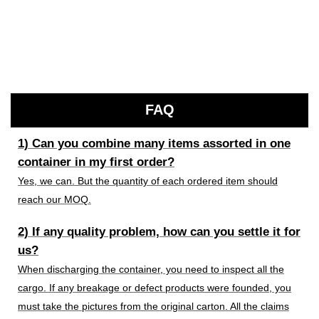
FAQ
1) Can you combine many items assorted in one
container in my first order?
Yes, we can. But the quantity of each ordered item should
reach our MOQ.
2) If any quality problem, how can you settle it for
us?
When discharging the container, you need to inspect all the
cargo. If any breakage or defect products were founded, you
must take the pictures from the original carton. All the claims