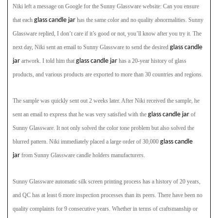
Niki left a message on Google for the Sunny Glassware
website: Can you ensure
that each
glass candle jar
has the same color and no quality abnormalities. Sunny
Glassware
replied, I don’t care if it’s good or not, you’ll know after you try it. The
next day, Niki sent an email to Sunny Glassware
to send the desired
glass candle
jar
artwork. I told him that
glass candle jar
has a 20-year history of glass
products, and various products are exported to more than 30 countries and regions.
The sample was quickly sent out 2 weeks later. After Niki received the sample, he
sent an email to express that he was very satisfied with the
glass candle jar
of
Sunny Glassware. It not only solved the color tone problem but also solved the
blurred pattern. Niki immediately placed a large order of 30,000
glass candle
jar
from Sunny Glassware candle holders manufacturers.
Sunny Glassware
automatic silk screen printing process has a history of 20 years,
and QC has at least 6 more inspection processes than its peers. There have been no
quality complaints for 9 consecutive years. Whether in terms of craftsmanship or