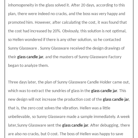
inhomogeneity in the glass solved it. After 20 days, according to this
plan, there were indeed no cracks, and the boss was very happy and
promoted him. However, after calculating the cost, it was found that
the cost had increased by 20%. Obviously, this solution is not optimal,
so Hellen wondered if there is any other solution, so he contacted
Sunny Glassware . Sunny Glassware
received the design drawings of
their
glass candle jar
, and the masters of Sunny Glassware
Factory
began to analyze them.
Three days later, the plan of Sunny Glassware
Candle Holder came out,
which was to extract the sundries of glass in the
glass candle jar
. This
new design will not increase the production cost of the
glass candle jar
,
that is, the zero cost solves the vibration. Hellen was a little
unbelievable, so Sunny Glassware
made a sample immediately. A week
later,Sunny Glassware
sent the
glass candle jar
. After debugging, there
are also no cracks, but 0 cost. The boss of Hellen was happy to save