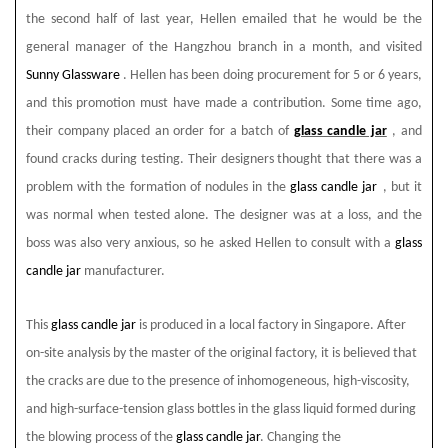
the second half of last year, Hellen emailed that he would be the
general manager of the Hangzhou branch in a month, and visited
Sunny Glassware
. Hellen has been doing procurement for 5 or 6 years,
and this promotion must have made a contribution. Some time ago,
their company placed an order for a batch of
glass candle jar
, and
found cracks during testing. Their designers thought that there was a
problem with the formation of nodules in the
glass candle jar
, but it
was normal when tested alone. The designer was at a loss, and the
boss was also very anxious, so he asked Hellen to consult with a
glass
candle jar
manufacturer.
This
glass candle jar
is produced in a local factory in Singapore. After
on-site analysis by the master of the original factory, it is believed that
the cracks are due to the presence of inhomogeneous, high-viscosity,
and high-surface-tension glass bottles in the glass liquid formed during
the blowing process of the
glass candle jar
. Changing the