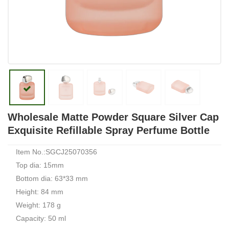
Wholesale Matte Powder Square Silver Cap
Exquisite Refillable Spray Perfume Bottle
Item No.:SGCJ25070356
Top dia: 15mm
Bottom dia: 63*33 mm
Height: 84 mm
Weight: 178 g
Capacity: 50 ml