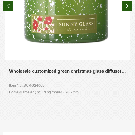
Wholesale customized green christmas glass diffuser bottles for home gift
Item No.:SCRG24009
Bottle diameter (including thread) :26.7mm
The diameter : 70.3mm
Height :71.8mm
Shoulder height: 54.7m
Weight: 201g
Capacity :120ml
MOQ: 10000 pieces