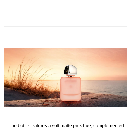
The bottle features a soft matte pink hue, complemented