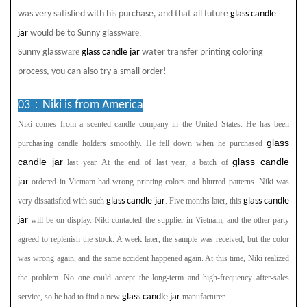
was very satisfied with his purchase, and that all future
glass candle
ware.
jar
would be to Sunny glass
ware
Sunny glass
glass candle jar
water transfer printing coloring
process, you can also try a small order!
03：
Niki is from America
Niki comes from a scented
candle company in the United States. He has been
glass
purchasing candle holders smoothly. He fell down when he purchased
candle jar
glass candle
last year. At the end of last year, a batch of
jar
ordered in Vietnam had wrong printing colors and blurred patterns. Niki was
very dissatisfied with such
glass candle jar
. Five months later, this
glass candle
jar
will be on display. Niki contacted the supplier in Vietnam, and the other party
agreed to replenish the stock. A week later, the sample was received, but the color
was wrong again, and the same accident happened again. At this time, Niki realized
the problem. No one could accept the long-term and high-frequency after-sales
service, so he had to find a new
glass candle jar
manufacturer.