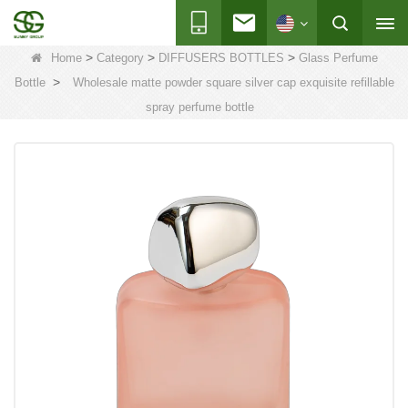
>
>
>
Home
Category
DIFFUSERS BOTTLES
Glass Perfume
>
Bottle
Wholesale matte powder square silver cap exquisite refillable
spray perfume bottle