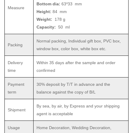
Bottom dia:
63*33 mm
Measure
Height:
84 mm
Weight:
178 g
Capacity:
50 ml
Normal packing, Individual gift box, PVC box,
Packing
window box, color box, white box etc.
Delivery
Within 35 days after the sample and order
time
confirmed
Payment
30% deposit by T/T in advance and the
term
balance against the copy of B/L
By sea, by air, by Express and your shipping
Shipment
agent is acceptable
Usage
Home Decoration, Wedding Decoration,