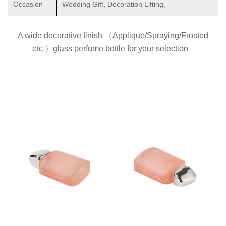
Occasion
Wedding Gift, Decoration Lifting,
A wide decorative finish （Applique/Spraying/Frosted
etc.）
glass perfume bottle
for
your selection