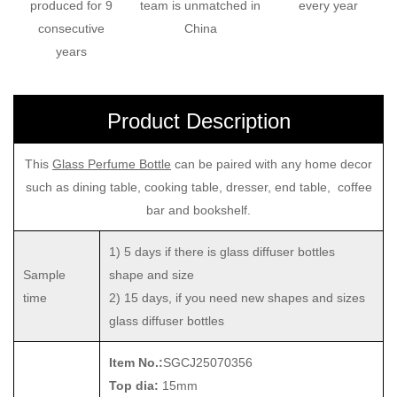
produced for 9
team is unmatched in
every year
consecutive
China
years
Product Description
This
Glass Perfume Bottle
can be paired with any home decor
such as dining table, cooking table, dresser, end table, coffee
bar and bookshelf.
1) 5 days if there is glass diffuser bottles
Sample
shape and size
time
2) 15 days, if you need new shapes and sizes
glass diffuser bottles
Item No.:
SGCJ25070356
Top dia:
15mm