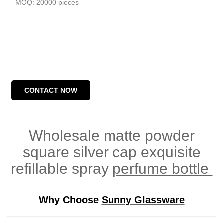
MOQ: 20000 pieces
CONTACT NOW
Wholesale matte powder
square silver cap exquisite
refillable spray
perfume bottle
Why Choose
Sunny Glassware