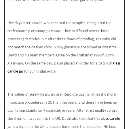
different when viewed from the inside of the glass. Exquisite.
Five days later, David, who received the samples, recognized the
ware
craftsmanship of Sunny glass
. They had found several local
processing factories, but after three times of proofing, the color did
ware
not match the desired color. Sunny glass
are solved at one time.
David and his team members agree on the craftsmanship of Sunny
ware
glass
. On the same day, David placed an order for a batch of
glass
ware
candle jar
for Sunny glass
.
ware
The values of Sunny glass
are: Resolute quality, at least 6 more
inspection procedures in QC than the peers, and there have been no
quality complaints for 9 consecutive years. After strict quality control,
the shipment was sent to the UK. David also told that this
glass candle
jar
is a big hit in the UK, and sales have more than doubled. His boss